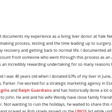
that documents my experience as a living liver donor at Yale
-making process, testing and the time leading up to surgery
 recovery and getting back to normal life. I documented all 
ccount from someone who went through this process as an altr
was an incredibly rewarding undertaking for so many reasons 
d I was 40 years old when I donated 63% of my liver in June
Parker. I’ve worked for a strategic marketing agency in E
sgilio
and
Ralph Guardiano
and has historically done a lot
 to John. He and and his wife Wendy have close family frien
. Not wanting to ruin the holidays, he waited to share this n
d and prayed as Rob slowly moved up the
UNOS
list while un