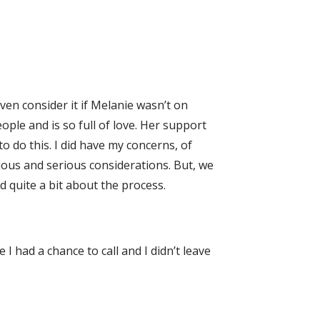
ven consider it if Melanie wasn’t on
ople and is so full of love. Her support
o do this. I did have my concerns, of
vious and serious considerations. But, we
d quite a bit about the process.
I had a chance to call and I didn’t leave