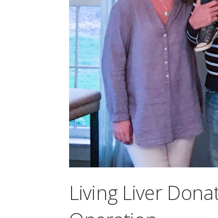
Living Liver Donat