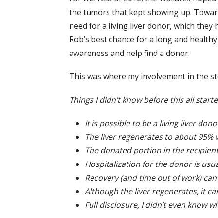
the tumors that kept showing up. Toward 
need for a living liver donor, which the
Rob’s best chance for a long and healthy
awareness and help find a donor.
This was where my involvement in the st
Things I didn’t know before this all starte
It is possible to be a living liver dono
The liver regenerates to about 95% 
The donated portion in the recipien
Hospitalization for the donor is usua
Recovery (and time out of work) ca
Although the liver regenerates, it c
Full disclosure, I didn’t even know 