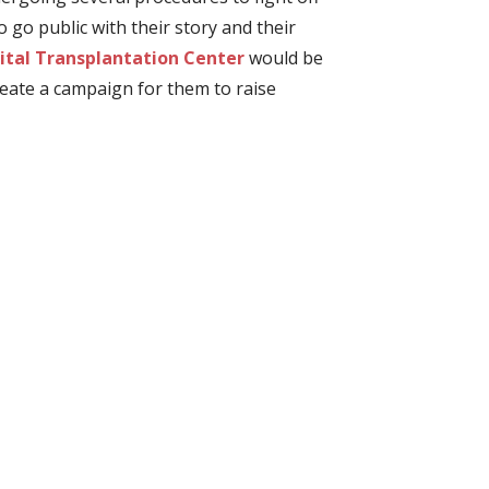
go public with their story and their
tal Transplantation Center
would be
reate a campaign for them to raise