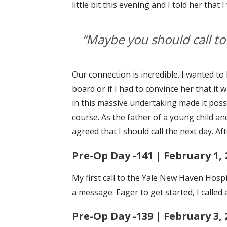
little bit this evening and I told her tha
“Maybe you should call to 
Our connection is incredible. I wanted to
board or if I had to convince her that it
in this massive undertaking made it possi
course. As the father of a young child a
agreed that I should call the next day. Af
Pre-Op Day -141 | February 1, 
My first call to the Yale New Haven Hospit
a message. Eager to get started, I called
Pre-Op Day -139 | February 3, 