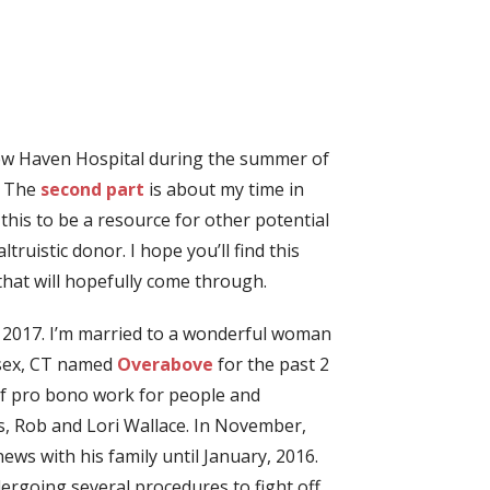
 New Haven Hospital during the summer of
. The
second part
is about my time in
this to be a resource for other potential
uistic donor. I hope you’ll find this
that will hopefully come through.
, 2017. I’m married to a wonderful woman
ssex, CT named
Overabove
for the past 2
 of pro bono work for people and
ds, Rob and Lori Wallace. In November,
ews with his family until January, 2016.
dergoing several procedures to fight off