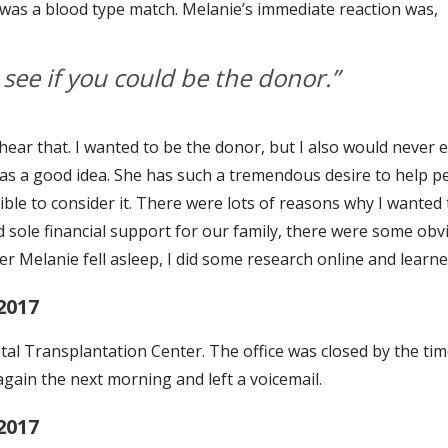
t I was a blood type match. Melanie’s immediate reaction was,
see if you could be the donor.”
 hear that. I wanted to be the donor, but I also would never e
 was a good idea. She has such a tremendous desire to help pe
ble to consider it. There were lots of reasons why I wanted t
nd sole financial support for our family, there were some ob
ter Melanie fell asleep, I did some research online and learne
2017
al Transplantation Center. The office was closed by the time 
 again the next morning and left a voicemail.
2017