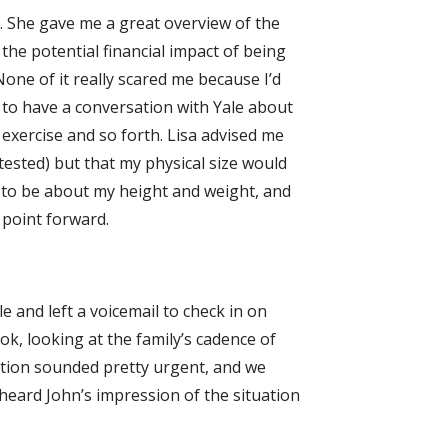
. She gave me a great overview of the
 the potential financial impact of being
one of it really scared me because I’d
y to have a conversation with Yale about
exercise and so forth. Lisa advised me
tested) but that my physical size would
 to be about my height and weight, and
 point forward.
le and left a voicemail to check in on
ok, looking at the family’s cadence of
ation sounded pretty urgent, and we
 heard John’s impression of the situation