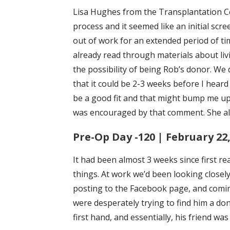
Lisa Hughes from the Transplantation Ce
process and it seemed like an initial scre
out of work for an extended period of ti
already read through materials about livi
the possibility of being Rob’s donor. We
that it could be 2-3 weeks before I heard
be a good fit and that might bump me up
was encouraged by that comment. She als
Pre-Op Day -120 | February 22,
It had been almost 3 weeks since first rea
things. At work we’d been looking closely
posting to the Facebook page, and comin
were desperately trying to find him a don
first hand, and essentially, his friend wa