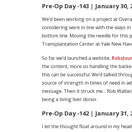
Pre-Op Day -143 | January 30, 
We’d been working on a project at Overa
considering were in line with the ways in
bottom line. Moving the needle for this 
Transplantation Center at Yale New Haven 
So far we’d launched a website,
RobsJou
the content, more so handling the backe
this can be successful. We’d talked thr
source of strength in times of need in a
message.
Then it struck me… Rob Wallace 
being a living liver donor.
Pre-Op Day -142 | January 31, 
I let the thought float around in my head 