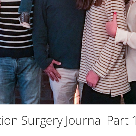
ion Surgery Journal Part 1