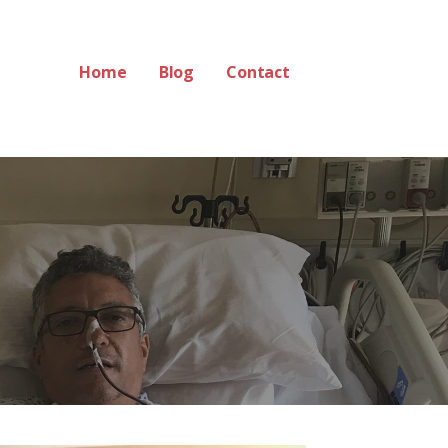
Home
Blog
Contact