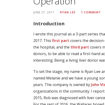
Operation
JUNE 27, 2017
RYAN LEE
1 COMMENT
Introduction
I wrote this journal as a 3-part series 
2017. This
first part
covers the decision
the hospital, and the
third part
covers my
donors, to be able to read a first-hand a
interesting. Being a living liver donor 
To set the stage, my name is Ryan Lee an
named Melanie and we have a young son, 
years. The company is owned by
John Vi
organizations in the community. I report
2015, Rob was diagnosed with liver cancer
For the rest of 2016, the Wallaces hope