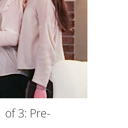
 of 3: Pre-