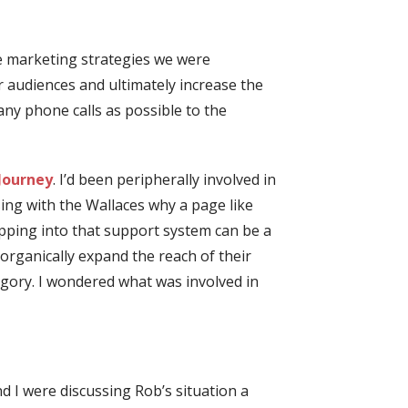
he marketing strategies we were
r audiences and ultimately increase the
any phone calls as possible to the
Journey
.
I’d been peripherally involved in
ing with the Wallaces why a page like
pping into that support system can be a
organically expand the reach of their
egory. I wondered what was involved in
nd I were discussing Rob’s situation a