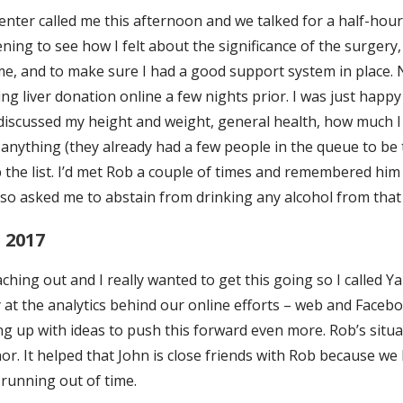
nter called me this afternoon and we talked for a half-hour
ening to see how I felt about the significance of the surgery,
me, and to make sure I had a good support system in place. N
ng liver donation online a few nights prior. I was just happ
 discussed my height and weight, general health, how much I 
 anything (they already had a few people in the queue to be 
 the list. I’d met Rob a couple of times and remembered him
o asked me to abstain from drinking any alcohol from that
 2017
ching out and I really wanted to get this going so I called Ya
 at the analytics behind our online efforts – web and Facebo
g up with ideas to push this forward even more. Rob’s situ
or. It helped that John is close friends with Rob because we
s running out of time.