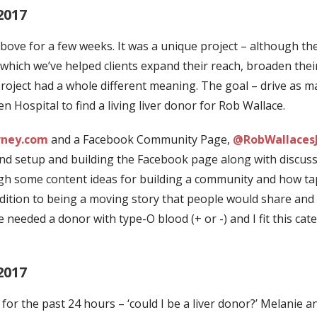
2017
bove for a few weeks. It was a unique project – although t
 which we’ve helped clients expand their reach, broaden thei
project had a whole different meaning.
The goal – drive as m
Hospital to find a living liver donor for Rob Wallace.
rney.com
and a Facebook Community Page,
@RobWallaces
nd setup and building the Facebook page along with discuss
ough some content ideas for building a community and how ta
ddition to being a moving story that people would share and 
needed a donor with type-O blood (+ or -) and I fit this cat
2017
for the past 24 hours – ‘could I be a liver donor?’ Melanie a