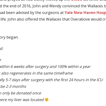
the end of 2016, John and Wendy convinced the Wallaces to 
y had been advised by the surgeons at
Yale New Haven Hospi
 life. John also offered the Wallaces that Overabove would c
ory began.
d:
r
within 6 weeks after surgery and 100% within a year
t also regenerates in the same timeframe
lly 5-7 days after surgery with the first 24 hours in the ICU
n be 2-3 months
an only be donated once
where my liver was located