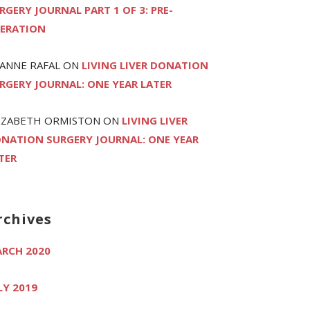
RGERY JOURNAL PART 1 OF 3: PRE-
ERATION
ANNE RAFAL
ON
LIVING LIVER DONATION
RGERY JOURNAL: ONE YEAR LATER
IZABETH ORMISTON
ON
LIVING LIVER
NATION SURGERY JOURNAL: ONE YEAR
TER
rchives
RCH 2020
LY 2019