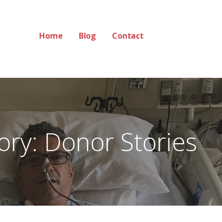
Home
Blog
Contact
ory: Donor Stories