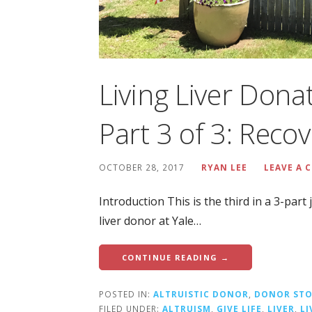
Living Liver Dona
Part 3 of 3: Reco
OCTOBER 28, 2017
RYAN LEE
LEAVE A
Introduction This is the third in a 3-par
liver donor at Yale…
CONTINUE READING →
POSTED IN:
ALTRUISTIC DONOR
,
DONOR STO
FILED UNDER:
ALTRUISM
,
GIVE LIFE
,
LIVER
,
L