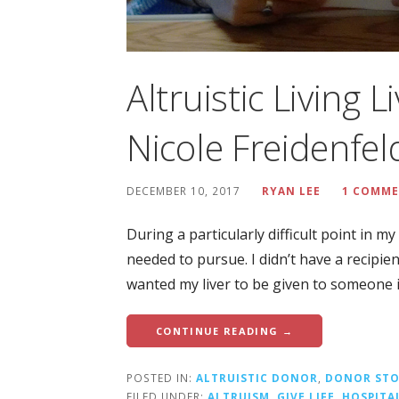
Altruistic Living 
Nicole Freidenfel
DECEMBER 10, 2017
RYAN LEE
1 COMM
During a particularly difficult point in my 
needed to pursue. I didn’t have a recipie
wanted my liver to be given to someone 
CONTINUE READING →
POSTED IN:
ALTRUISTIC DONOR
,
DONOR STO
FILED UNDER:
ALTRUISM
,
GIVE LIFE
,
HOSPITA