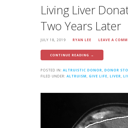
Living Liver Dona
Two Years Later
JULY 18, 2019
RYAN LEE
LEAVE A COM
CONTINUE READING →
POSTED IN:
ALTRUISTIC DONOR
,
DONOR STO
FILED UNDER:
ALTRUISM
,
GIVE LIFE
,
LIVER
,
L