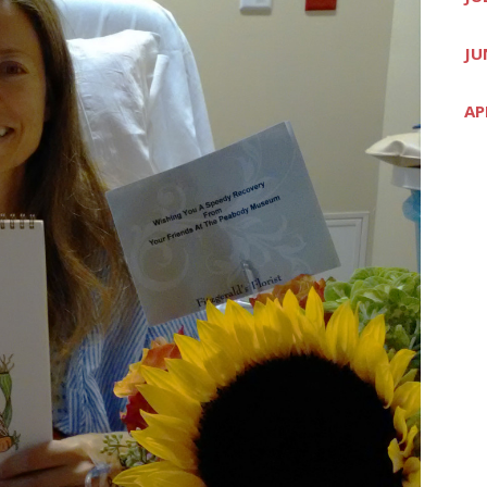
JU
AP