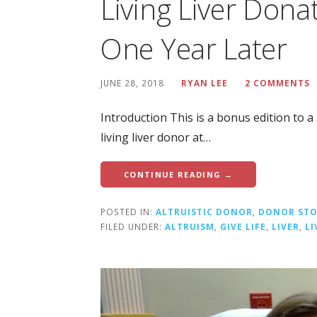
Living Liver Dona
One Year Later
JUNE 28, 2018
RYAN LEE
2 COMMENTS
Introduction This is a bonus edition to 
living liver donor at…
CONTINUE READING →
POSTED IN:
ALTRUISTIC DONOR
,
DONOR STO
FILED UNDER:
ALTRUISM
,
GIVE LIFE
,
LIVER
,
L