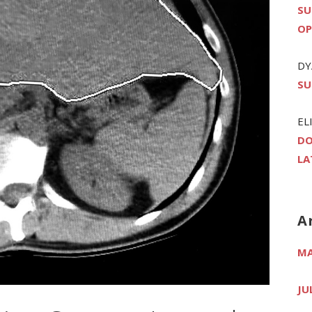
SU
OP
DY
SU
EL
DO
LA
A
MA
JU