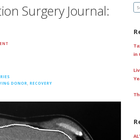
tion Surgery Journal:
Se
fo
R
MENT
Ta
in
Li
RIES
Ye
IVING DONOR
,
RECOVERY
Th
R
AL