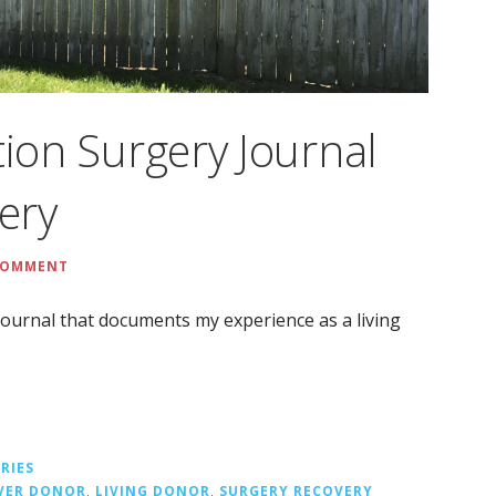
tion Surgery Journal
very
 COMMENT
t journal that documents my experience as a living
RIES
IVER DONOR
,
LIVING DONOR
,
SURGERY RECOVERY