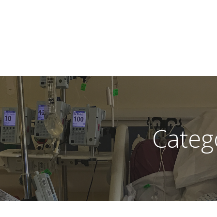
Categ