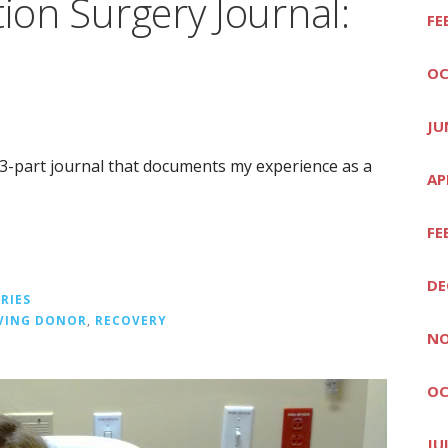
tion Surgery Journal:
FE
OC
JU
a 3-part journal that documents my experience as a
AP
FE
DE
RIES
IVING DONOR
,
RECOVERY
NO
OC
JU