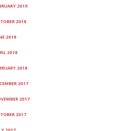
BRUARY 2019
TOBER 2018
NE 2018
RIL 2018
BRUARY 2018
CEMBER 2017
VEMBER 2017
TOBER 2017
LY 2017