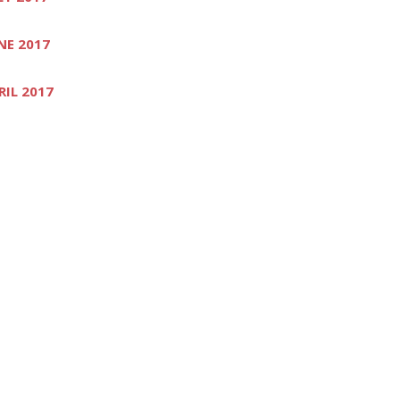
NE 2017
RIL 2017