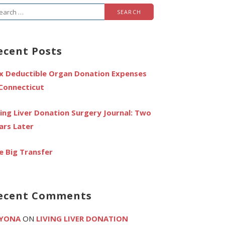
arch
r:
ecent Posts
x Deductible Organ Donation Expenses
 Connecticut
ving Liver Donation Surgery Journal: Two
ars Later
e Big Transfer
ecent Comments
YONA
ON
LIVING LIVER DONATION