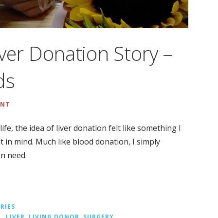
Liver Donation Story –
ds
ENT
life, the idea of liver donation felt like something I
nt in mind. Much like blood donation, I simply
in need.
RIES
L
,
LIVER
,
LIVING DONOR
,
SURGERY