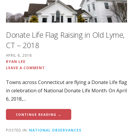
Donate Life Flag Raising in Old Lyme,
CT – 2018
APRIL 6, 2018
RYAN LEE
LEAVE A COMMENT
Towns across Connecticut are flying a Donate Life flag
in celebration of National Donate Life Month. On April
6, 2018,…
CONTINUE READING →
POSTED IN:
NATIONAL OBSERVANCES