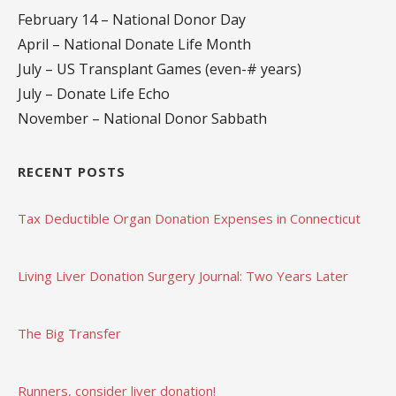
February 14 – National Donor Day
April – National Donate Life Month
July – US Transplant Games (even-# years)
July – Donate Life Echo
November – National Donor Sabbath
RECENT POSTS
Tax Deductible Organ Donation Expenses in Connecticut
Living Liver Donation Surgery Journal: Two Years Later
The Big Transfer
Runners, consider liver donation!