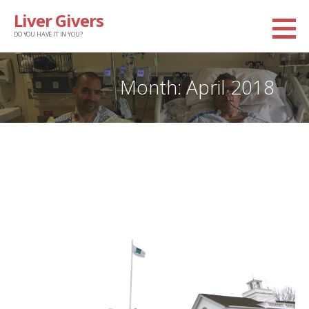
Skip
Liver Givers
to
DO YOU HAVE IT IN YOU?
content
Month: April 2018