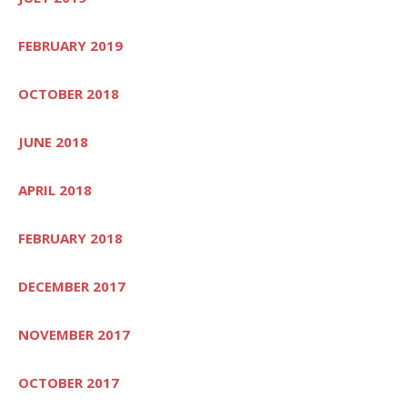
FEBRUARY 2019
OCTOBER 2018
JUNE 2018
APRIL 2018
FEBRUARY 2018
DECEMBER 2017
NOVEMBER 2017
OCTOBER 2017