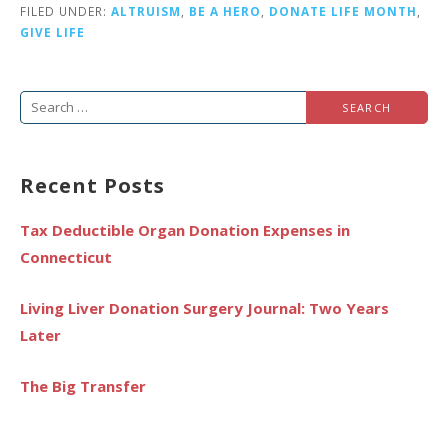
FILED UNDER:
ALTRUISM
,
BE A HERO
,
DONATE LIFE MONTH
,
GIVE LIFE
Search
for:
Recent Posts
Tax Deductible Organ Donation Expenses in
Connecticut
Living Liver Donation Surgery Journal: Two Years
Later
The Big Transfer