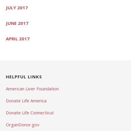
JULY 2017
JUNE 2017
APRIL 2017
HELPFUL LINKS
American Liver Foundation
Donate Life America
Donate Life Connecticut
OrganDonor.gov