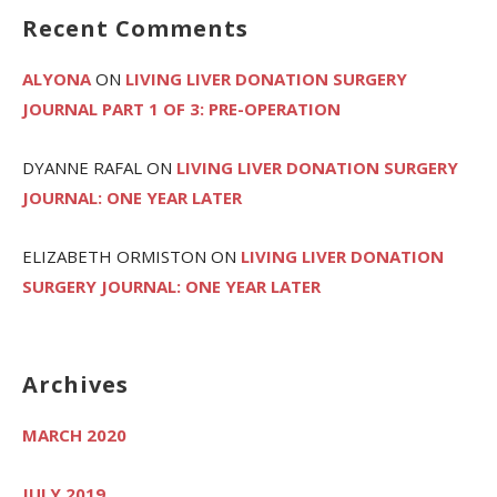
Recent Comments
ALYONA
ON
LIVING LIVER DONATION SURGERY
JOURNAL PART 1 OF 3: PRE-OPERATION
DYANNE RAFAL
ON
LIVING LIVER DONATION SURGERY
JOURNAL: ONE YEAR LATER
ELIZABETH ORMISTON
ON
LIVING LIVER DONATION
SURGERY JOURNAL: ONE YEAR LATER
Archives
MARCH 2020
JULY 2019