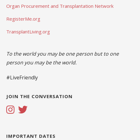
Organ Procurement and Transplantation Network
RegisterMe.org
TransplantLiving.org
To the world you may be one person but to one
person you may be the world.
#LiveFriendly
JOIN THE CONVERSATION
IMPORTANT DATES