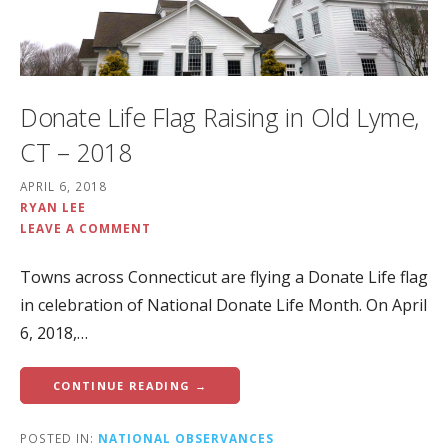
Donate Life Flag Raising in Old Lyme,
CT – 2018
APRIL 6, 2018
RYAN LEE
LEAVE A COMMENT
Towns across Connecticut are flying a Donate Life flag
in celebration of National Donate Life Month. On April
6, 2018,…
CONTINUE READING →
POSTED IN:
NATIONAL OBSERVANCES