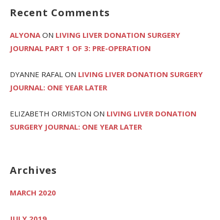
Recent Comments
ALYONA
ON
LIVING LIVER DONATION SURGERY
JOURNAL PART 1 OF 3: PRE-OPERATION
DYANNE RAFAL
ON
LIVING LIVER DONATION SURGERY
JOURNAL: ONE YEAR LATER
ELIZABETH ORMISTON
ON
LIVING LIVER DONATION
SURGERY JOURNAL: ONE YEAR LATER
Archives
MARCH 2020
JULY 2019