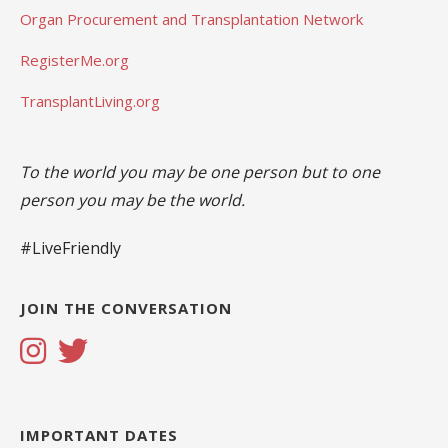
Organ Procurement and Transplantation Network
RegisterMe.org
TransplantLiving.org
To the world you may be one person but to one
person you may be the world.
#LiveFriendly
JOIN THE CONVERSATION
IMPORTANT DATES