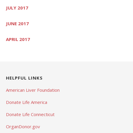
JULY 2017
JUNE 2017
APRIL 2017
HELPFUL LINKS
American Liver Foundation
Donate Life America
Donate Life Connecticut
OrganDonor.gov