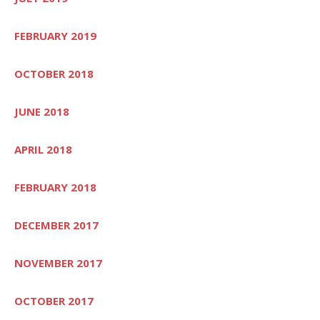
FEBRUARY 2019
OCTOBER 2018
JUNE 2018
APRIL 2018
FEBRUARY 2018
DECEMBER 2017
NOVEMBER 2017
OCTOBER 2017