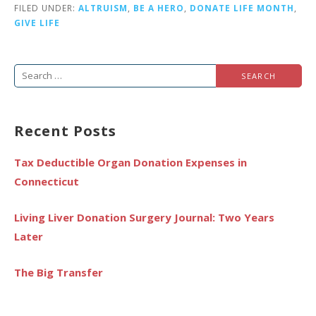
FILED UNDER:
ALTRUISM
,
BE A HERO
,
DONATE LIFE MONTH
,
GIVE LIFE
Search
for:
Recent Posts
Tax Deductible Organ Donation Expenses in
Connecticut
Living Liver Donation Surgery Journal: Two Years
Later
The Big Transfer