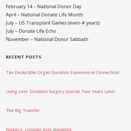
February 14 – National Donor Day
April – National Donate Life Month
July – US Transplant Games (even-# years)
July – Donate Life Echo
November – National Donor Sabbath
RECENT POSTS
Tax Deductible Organ Donation Expenses in Connecticut
Living Liver Donation Surgery Journal: Two Years Later
The Big Transfer
Runners, consider liver donation!