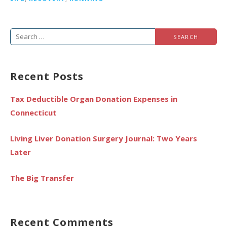
Search
for:
Recent Posts
Tax Deductible Organ Donation Expenses in
Connecticut
Living Liver Donation Surgery Journal: Two Years
Later
The Big Transfer
Recent Comments