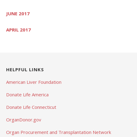
JUNE 2017
APRIL 2017
HELPFUL LINKS
American Liver Foundation
Donate Life America
Donate Life Connecticut
OrganDonor.gov
Organ Procurement and Transplantation Network