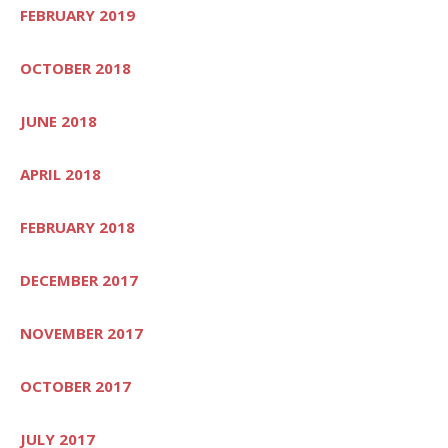
FEBRUARY 2019
OCTOBER 2018
JUNE 2018
APRIL 2018
FEBRUARY 2018
DECEMBER 2017
NOVEMBER 2017
OCTOBER 2017
JULY 2017