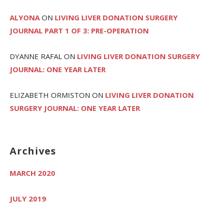
ALYONA
ON
LIVING LIVER DONATION SURGERY
JOURNAL PART 1 OF 3: PRE-OPERATION
DYANNE RAFAL
ON
LIVING LIVER DONATION SURGERY
JOURNAL: ONE YEAR LATER
ELIZABETH ORMISTON
ON
LIVING LIVER DONATION
SURGERY JOURNAL: ONE YEAR LATER
Archives
MARCH 2020
JULY 2019