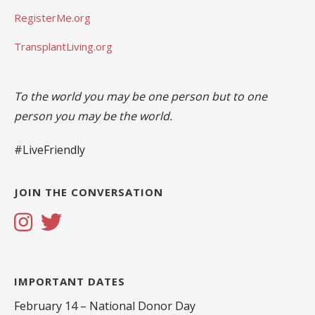
RegisterMe.org
TransplantLiving.org
To the world you may be one person but to one
person you may be the world.
#LiveFriendly
JOIN THE CONVERSATION
IMPORTANT DATES
February 14 – National Donor Day