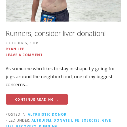
Runners, consider liver donation!
OCTOBER 8, 2018
RYAN LEE
LEAVE A COMMENT
As someone who likes to stay in shape by going for
jogs around the neighborhood, one of my biggest
concerns…
CONTINUE READING →
POSTED IN:
ALTRUISTIC DONOR
FILED UNDER:
ALTRUISM
,
DONATE LIFE
,
EXERCISE
,
GIVE
LIFE
,
RECOVERY
,
RUNNING