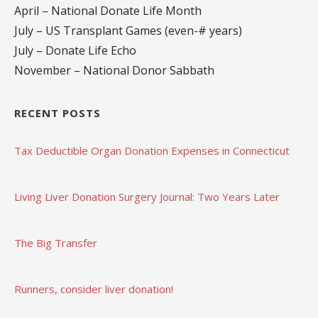
April – National Donate Life Month
July – US Transplant Games (even-# years)
July – Donate Life Echo
November – National Donor Sabbath
RECENT POSTS
Tax Deductible Organ Donation Expenses in Connecticut
Living Liver Donation Surgery Journal: Two Years Later
The Big Transfer
Runners, consider liver donation!