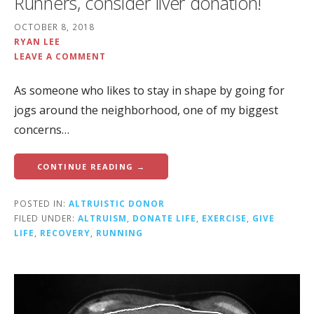
Runners, consider liver donation!
OCTOBER 8, 2018
RYAN LEE
LEAVE A COMMENT
As someone who likes to stay in shape by going for
jogs around the neighborhood, one of my biggest
concerns…
CONTINUE READING →
POSTED IN:
ALTRUISTIC DONOR
FILED UNDER:
ALTRUISM
,
DONATE LIFE
,
EXERCISE
,
GIVE
LIFE
,
RECOVERY
,
RUNNING