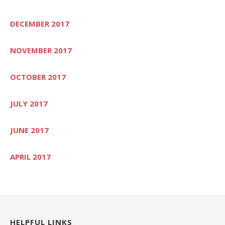
DECEMBER 2017
NOVEMBER 2017
OCTOBER 2017
JULY 2017
JUNE 2017
APRIL 2017
HELPFUL LINKS