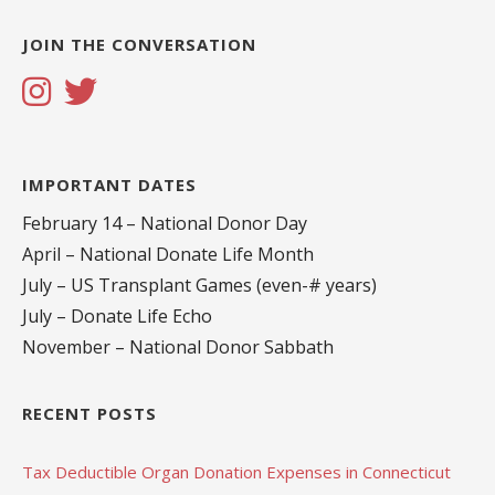
JOIN THE CONVERSATION
IMPORTANT DATES
February 14 – National Donor Day
April – National Donate Life Month
July – US Transplant Games (even-# years)
July – Donate Life Echo
November – National Donor Sabbath
RECENT POSTS
Tax Deductible Organ Donation Expenses in Connecticut