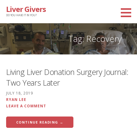
Skip
Liver Givers
to
DO YOU HAVE IT IN YOU?
content
Tag: Recovery
Living Liver Donation Surgery Journal:
Two Years Later
JULY 18, 2019
RYAN LEE
LEAVE A COMMENT
CONTINUE READING →