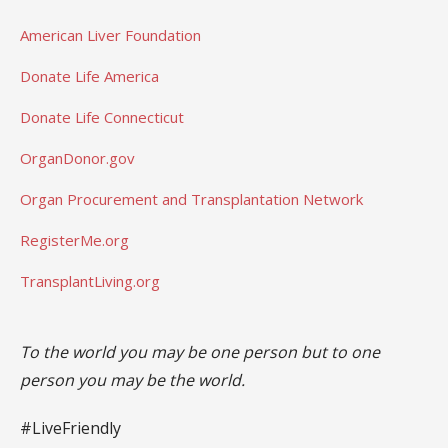
American Liver Foundation
Donate Life America
Donate Life Connecticut
OrganDonor.gov
Organ Procurement and Transplantation Network
RegisterMe.org
TransplantLiving.org
To the world you may be one person but to one
person you may be the world.
#LiveFriendly