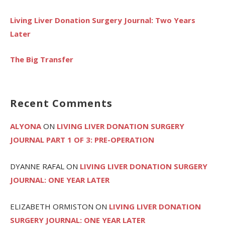
Living Liver Donation Surgery Journal: Two Years
Later
The Big Transfer
Recent Comments
ALYONA
ON
LIVING LIVER DONATION SURGERY
JOURNAL PART 1 OF 3: PRE-OPERATION
DYANNE RAFAL
ON
LIVING LIVER DONATION SURGERY
JOURNAL: ONE YEAR LATER
ELIZABETH ORMISTON
ON
LIVING LIVER DONATION
SURGERY JOURNAL: ONE YEAR LATER