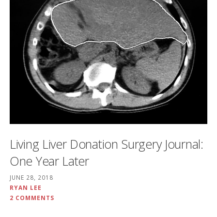
Living Liver Donation Surgery Journal:
One Year Later
JUNE 28, 2018
RYAN LEE
2 COMMENTS