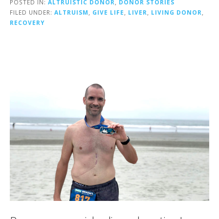
POSTED IN:
ALTRUISTIC DONOR
,
DONOR STORIES
FILED UNDER:
ALTRUISM
,
GIVE LIFE
,
LIVER
,
LIVING DONOR
,
RECOVERY