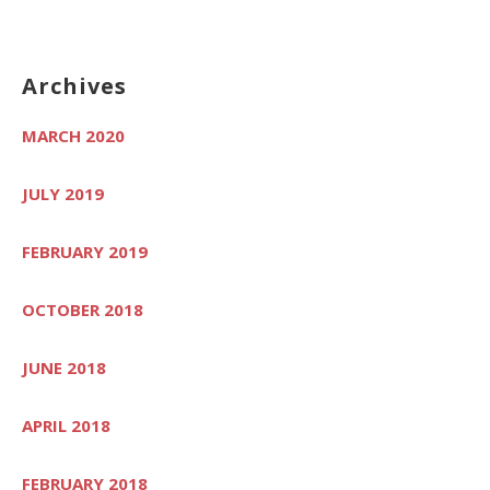
Archives
MARCH 2020
JULY 2019
FEBRUARY 2019
OCTOBER 2018
JUNE 2018
APRIL 2018
FEBRUARY 2018