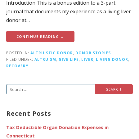
Introduction This is a bonus edition to a 3-part
journal that documents my experience as a living liver
donor at…
CONTINUE READING →
POSTED IN:
ALTRUISTIC DONOR
,
DONOR STORIES
FILED UNDER:
ALTRUISM
,
GIVE LIFE
,
LIVER
,
LIVING DONOR
,
RECOVERY
Search
for:
Recent Posts
Tax Deductible Organ Donation Expenses in
Connecticut