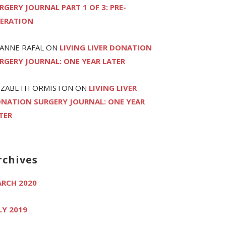
RGERY JOURNAL PART 1 OF 3: PRE-
ERATION
ANNE RAFAL
ON
LIVING LIVER DONATION
RGERY JOURNAL: ONE YEAR LATER
IZABETH ORMISTON
ON
LIVING LIVER
NATION SURGERY JOURNAL: ONE YEAR
TER
rchives
RCH 2020
LY 2019