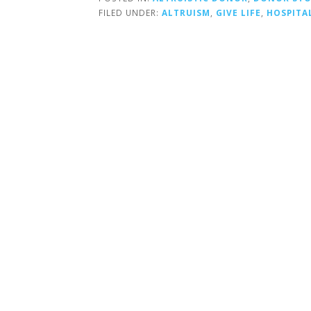
FILED UNDER:
ALTRUISM
,
GIVE LIFE
,
HOSPITA