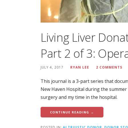
Living Liver Dona
Part 2 of 3: Oper
JULY 4, 2017
RYAN LEE
2 COMMENTS
This journal is a 3-part series that docu
New Haven Hospital during the summer of
surgery and my time in the hospital.
CONTINUE READING →
POSTED IN:
ALTRUISTIC DONOR
,
DONOR STO