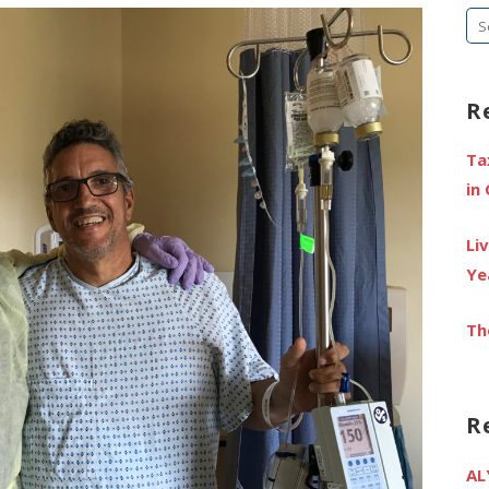
Se
fo
R
Ta
in
Li
Ye
Th
R
AL