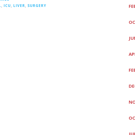
L
,
ICU
,
LIVER
,
SURGERY
FE
OC
JU
AP
FE
DE
NO
OC
JU