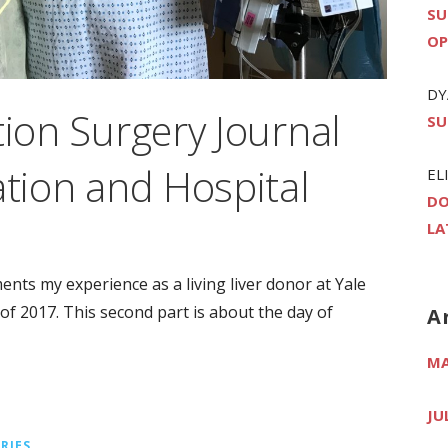
SU
OP
DY
tion Surgery Journal
SU
ation and Hospital
EL
DO
LA
ments my experience as a living liver donor at Yale
 2017. This second part is about the day of
A
MA
JU
RIES