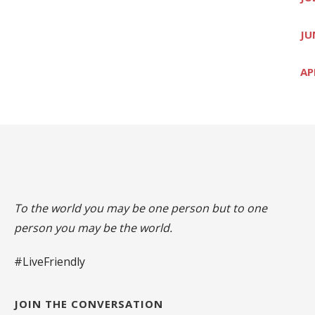
JU
AP
To the world you may be one person but to one
person you may be the world.
#LiveFriendly
JOIN THE CONVERSATION