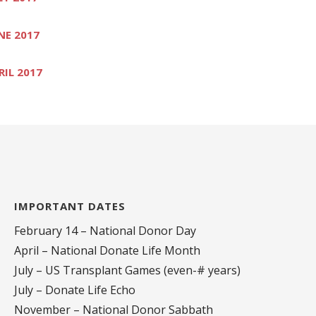
NE 2017
RIL 2017
IMPORTANT DATES
February 14 – National Donor Day
April – National Donate Life Month
July – US Transplant Games (even-# years)
July – Donate Life Echo
November – National Donor Sabbath