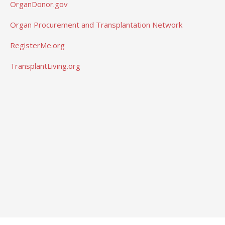
OrganDonor.gov
Organ Procurement and Transplantation Network
RegisterMe.org
TransplantLiving.org