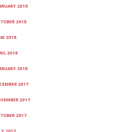
BRUARY 2019
TOBER 2018
NE 2018
RIL 2018
BRUARY 2018
CEMBER 2017
VEMBER 2017
TOBER 2017
LY 2017