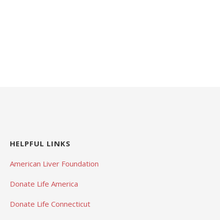
HELPFUL LINKS
American Liver Foundation
Donate Life America
Donate Life Connecticut