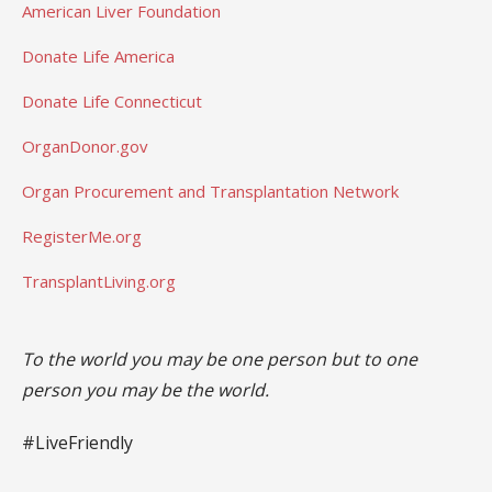
American Liver Foundation
Donate Life America
Donate Life Connecticut
OrganDonor.gov
Organ Procurement and Transplantation Network
RegisterMe.org
TransplantLiving.org
To the world you may be one person but to one
person you may be the world.
#LiveFriendly