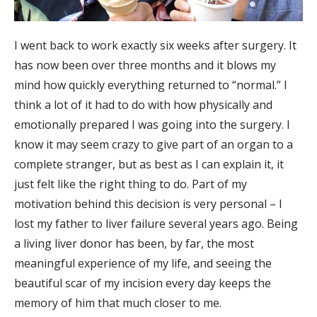
I went back to work exactly six weeks after surgery. It
has now been over three months and it blows my
mind how quickly everything returned to “normal.” I
think a lot of it had to do with how physically and
emotionally prepared I was going into the surgery. I
know it may seem crazy to give part of an organ to a
complete stranger, but as best as I can explain it, it
just felt like the right thing to do. Part of my
motivation behind this decision is very personal – I
lost my father to liver failure several years ago. Being
a living liver donor has been, by far, the most
meaningful experience of my life, and seeing the
beautiful scar of my incision every day keeps the
memory of him that much closer to me.