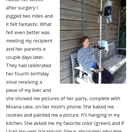
after surgery I
jogged two miles and
it felt fantastic. What
felt even better was
meeting my recipient
and her parents a
couple days later.
They had celebrated
her fourth birthday
since receiving a
piece of my liver and
she showed me pictures of her party, complete with
Moana cake, on her mom’s phone. She baked me
cookies and painted me a picture. It’s hanging in my
kitchen. She asked me my favorite color (green) and if
I had any pets (tarantula). She is absolutely adorable.