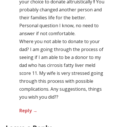
your choice to donate altruistically !! You
probably changed another person and
their families life for the better.
Personal question I know, no need to
answer if not comfortable.
Where you not able to donate to your
dad? I am going through the process of
seeing if I am able to be a donor to my
dad who has cirrosis fatty liver meld
score 11. My wife is very stressed going
through this process with possible
complications. Any suggestions, things
you wish you did??
Reply