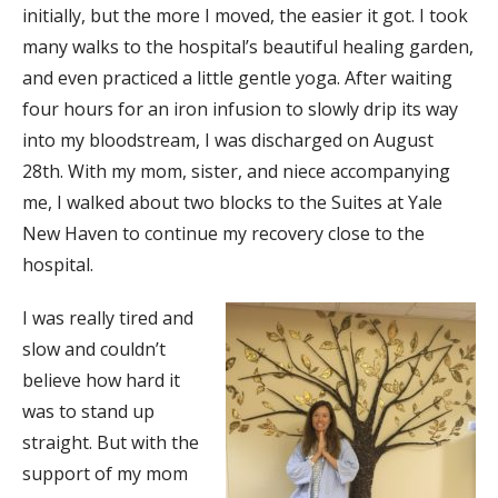
initially, but the more I moved, the easier it got. I took
many walks to the hospital’s beautiful healing garden,
and even practiced a little gentle yoga. After waiting
four hours for an iron infusion to slowly drip its way
into my bloodstream, I was discharged on August
28th. With my mom, sister, and niece accompanying
me, I walked about two blocks to the Suites at Yale
New Haven to continue my recovery close to the
hospital.
I was really tired and
slow and couldn’t
believe how hard it
was to stand up
straight. But with the
support of my mom