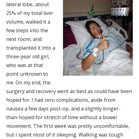
lateral lobe, about
25% of my total liver
volume, walked it a
few steps into the
next room, and
transplanted it into a
three-year old girl,
who was at that
point unknown to
me. On my end, the
surgery and recovery went as best as could have been
hoped for. I had zero complications, aside from
nausea a few days post-op, and a slightly longer-
than-hoped-for stretch of time without a bowel
movement. The first week was pretty uncomfortable,
but I spent most of it sleeping. Walking was tough