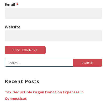
Email
*
Website
Search
for:
Recent Posts
Tax Deductible Organ Donation Expenses in
Connecticut