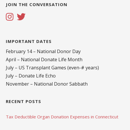
JOIN THE CONVERSATION
IMPORTANT DATES
February 14 – National Donor Day
April – National Donate Life Month
July – US Transplant Games (even-# years)
July – Donate Life Echo
November – National Donor Sabbath
RECENT POSTS
Tax Deductible Organ Donation Expenses in Connecticut