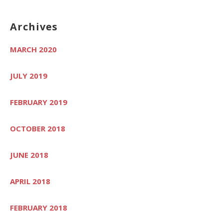
Archives
MARCH 2020
JULY 2019
FEBRUARY 2019
OCTOBER 2018
JUNE 2018
APRIL 2018
FEBRUARY 2018