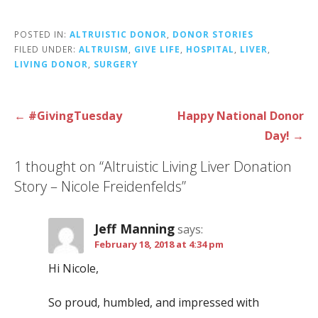
POSTED IN:
ALTRUISTIC DONOR
,
DONOR STORIES
FILED UNDER:
ALTRUISM
,
GIVE LIFE
,
HOSPITAL
,
LIVER
,
LIVING DONOR
,
SURGERY
Post
← #GivingTuesday
Happy National Donor
navigation
Day! →
1 thought on
“Altruistic Living Liver Donation
Story – Nicole Freidenfelds”
Jeff Manning
says:
February 18, 2018 at 4:34 pm
Hi Nicole,
So proud, humbled, and impressed with