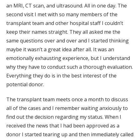
an MRI, CT scan, and ultrasound. All in one day. The
second visit I met with so many members of the
transplant team and other hospital staff I couldn’t
keep their names straight. They all asked me the
same questions over and over and I started thinking
maybe it wasn’t a great idea after all. It was an
emotionally exhausting experience, but I understand
why they have to conduct such a thorough evaluation.
Everything they do is in the best interest of the
potential donor.
The transplant team meets once a month to discuss
all of the cases and I remember waiting anxiously to
find out the decision regarding my status. When I
received the news that I had been approved as a
donor I started tearing up and then immediately called