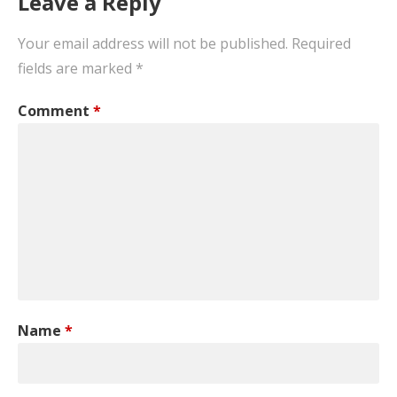
Leave a Reply
Your email address will not be published.
Required
fields are marked
*
Comment
*
Name
*