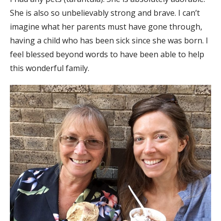
She is also so unbelievably strong and brave. I can’t
imagine what her parents must have gone through,
having a child who has been sick since she was born. I
feel blessed beyond words to have been able to help
this wonderful family.