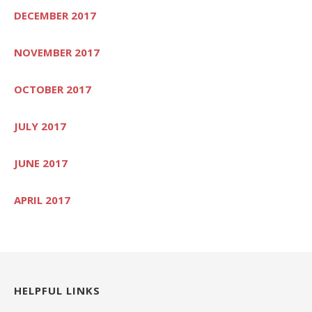
DECEMBER 2017
NOVEMBER 2017
OCTOBER 2017
JULY 2017
JUNE 2017
APRIL 2017
HELPFUL LINKS