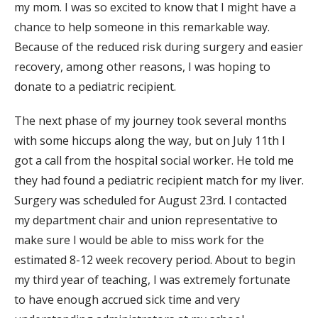
my mom. I was so excited to know that I might have a
chance to help someone in this remarkable way.
Because of the reduced risk during surgery and easier
recovery, among other reasons, I was hoping to
donate to a pediatric recipient.
The next phase of my journey took several months
with some hiccups along the way, but on July 11th I
got a call from the hospital social worker. He told me
they had found a pediatric recipient match for my liver.
Surgery was scheduled for August 23rd. I contacted
my department chair and union representative to
make sure I would be able to miss work for the
estimated 8-12 week recovery period. About to begin
my third year of teaching, I was extremely fortunate
to have enough accrued sick time and very