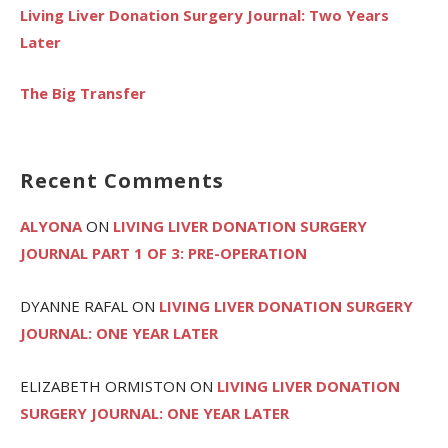
Living Liver Donation Surgery Journal: Two Years
Later
The Big Transfer
Recent Comments
ALYONA
ON
LIVING LIVER DONATION SURGERY
JOURNAL PART 1 OF 3: PRE-OPERATION
DYANNE RAFAL
ON
LIVING LIVER DONATION SURGERY
JOURNAL: ONE YEAR LATER
ELIZABETH ORMISTON
ON
LIVING LIVER DONATION
SURGERY JOURNAL: ONE YEAR LATER