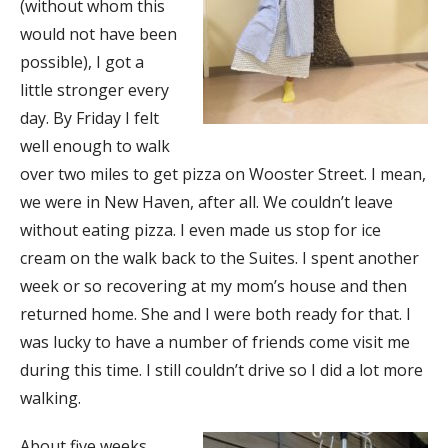
(without whom this
would not have been
possible), I got a
little stronger every
day. By Friday I felt
well enough to walk
over two miles to get pizza on Wooster Street. I mean,
we were in New Haven, after all. We couldn’t leave
without eating pizza. I even made us stop for ice
cream on the walk back to the Suites. I spent another
week or so recovering at my mom’s house and then
returned home. She and I were both ready for that. I
was lucky to have a number of friends come visit me
during this time. I still couldn’t drive so I did a lot more
walking.
About five weeks