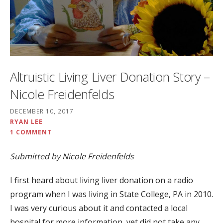
Altruistic Living Liver Donation Story –
Nicole Freidenfelds
DECEMBER 10, 2017
RYAN LEE
1 COMMENT
Submitted by Nicole Freidenfelds
I first heard about living liver donation on a radio
program when I was living in State College, PA in 2010.
I was very curious about it and contacted a local
hospital for more information, yet did not take any