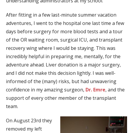
understanding administrators at my school.
After fitting in a few last-minute summer vacation
adventures, I went to the hospital one last time a few
days before surgery for more blood tests and a tour
of the OR waiting room, surgical ICU, and transplant
recovery wing where I would be staying. This was
incredibly helpful in preparing me, mentally, for the
adventure ahead. Liver donation is a major surgery,
and I did not make this decision lightly. I was well-
informed of the (many) risks, but had unwavering
confidence in my amazing surgeon,
Dr. Emre
, and the
support of every other member of the transplant
team.
On August 23rd they
removed my left