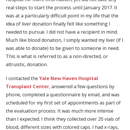
real steps to start the process until January 2017. It
was at a particularly difficult point in my life that the
idea of liver donation finally felt like something I
needed to pursue. I did not have a recipient in mind.
Much like blood donation, I simply wanted my liver (if I
was able to donate) to be given to someone in need.
This is what is referred to as a non-directed, or
altruistic, donation.
I contacted the
Yale New Haven Hospital
Transplant Center
, answered a few questions by
phone, completed a questionnaire by email, and was
scheduled for my first set of appointments as part of
the evaluation process. It was much more intense
than I expected. I think they collected over 20 vials of
blood, different sizes with colored caps. I had x-rays,