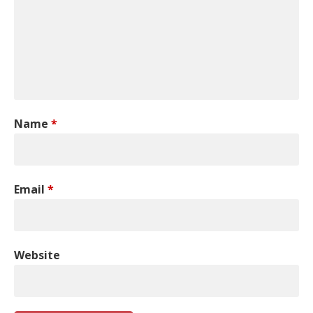
Name
*
Email
*
Website