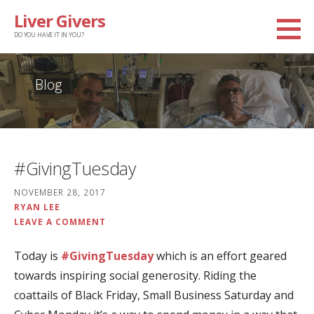
Skip
Liver Givers
to
DO YOU HAVE IT IN YOU?
content
Blog
#GivingTuesday
NOVEMBER 28, 2017
RYAN LEE
LEAVE A COMMENT
Today is
#GivingTuesday
which is an effort geared
towards inspiring social generosity. Riding the
coattails of Black Friday, Small Business Saturday and