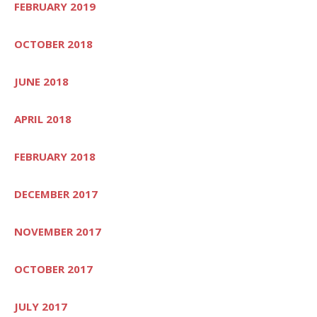
FEBRUARY 2019
OCTOBER 2018
JUNE 2018
APRIL 2018
FEBRUARY 2018
DECEMBER 2017
NOVEMBER 2017
OCTOBER 2017
JULY 2017