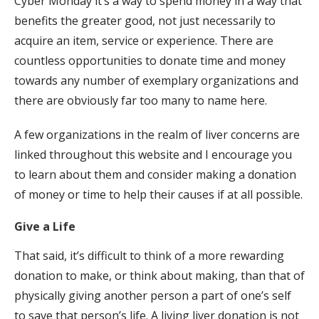
Cyber Monday it’s a way to spend money in a way that
benefits the greater good, not just necessarily to
acquire an item, service or experience. There are
countless opportunities to donate time and money
towards any number of exemplary organizations and
there are obviously far too many to name here.
A few organizations in the realm of liver concerns are
linked throughout this website and I encourage you
to learn about them and consider making a donation
of money or time to help their causes if at all possible.
Give a Life
That said, it’s difficult to think of a more rewarding
donation to make, or think about making, than that of
physically giving another person a part of one’s self
to save that person’s life. A living liver donation is not