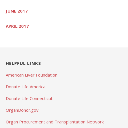
JUNE 2017
APRIL 2017
HELPFUL LINKS
American Liver Foundation
Donate Life America
Donate Life Connecticut
OrganDonor.gov
Organ Procurement and Transplantation Network