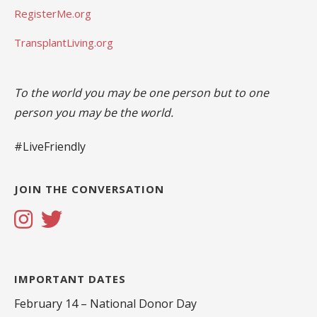
RegisterMe.org
TransplantLiving.org
To the world you may be one person but to one
person you may be the world.
#LiveFriendly
JOIN THE CONVERSATION
IMPORTANT DATES
February 14 – National Donor Day