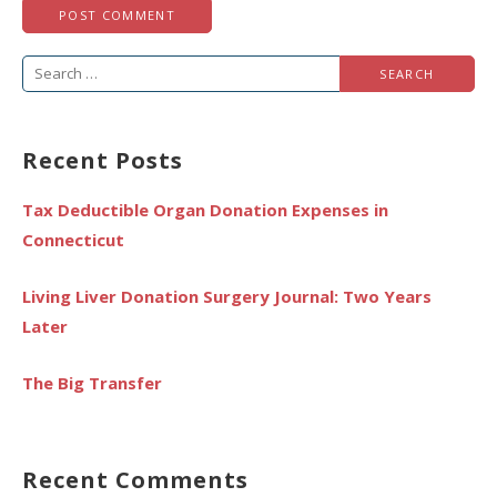
Search
for:
Recent Posts
Tax Deductible Organ Donation Expenses in
Connecticut
Living Liver Donation Surgery Journal: Two Years
Later
The Big Transfer
Recent Comments