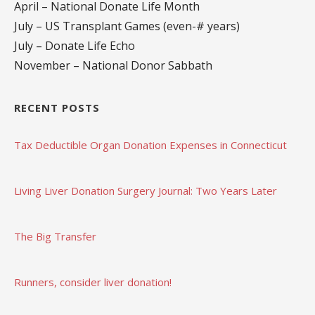
April – National Donate Life Month
July – US Transplant Games (even-# years)
July – Donate Life Echo
November – National Donor Sabbath
RECENT POSTS
Tax Deductible Organ Donation Expenses in Connecticut
Living Liver Donation Surgery Journal: Two Years Later
The Big Transfer
Runners, consider liver donation!