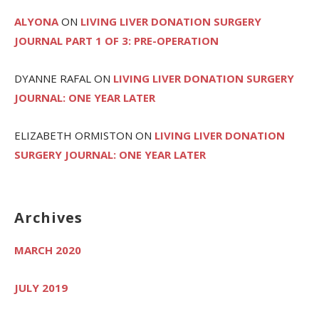
ALYONA
ON
LIVING LIVER DONATION SURGERY
JOURNAL PART 1 OF 3: PRE-OPERATION
DYANNE RAFAL
ON
LIVING LIVER DONATION SURGERY
JOURNAL: ONE YEAR LATER
ELIZABETH ORMISTON
ON
LIVING LIVER DONATION
SURGERY JOURNAL: ONE YEAR LATER
Archives
MARCH 2020
JULY 2019