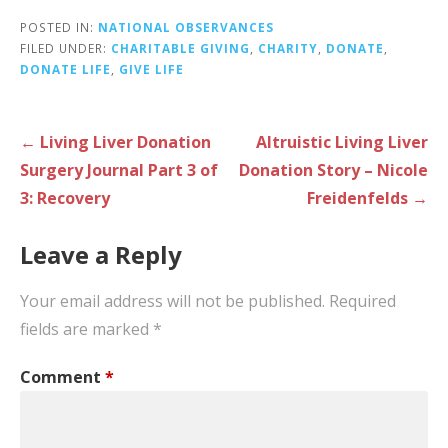
POSTED IN:
NATIONAL OBSERVANCES
FILED UNDER:
CHARITABLE GIVING
,
CHARITY
,
DONATE
,
DONATE LIFE
,
GIVE LIFE
Post
← Living Liver Donation
Altruistic Living Liver
navigation
Surgery Journal Part 3 of
Donation Story – Nicole
3: Recovery
Freidenfelds →
Leave a Reply
Your email address will not be published.
Required
fields are marked
*
Comment
*