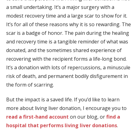
a small undertaking. It’s a major surgery with a
modest recovery time and a large scar to show for it.
It’s for all of these reasons why it is so rewarding. The
scar is a badge of honor. The pain during the healing
and recovery time is a tangible reminder of what was
donated, and the sometimes shared experience of
recovering with the recipient forms a life-long bond.
It’s a donation with lots of repercussions, a minuscule
risk of death, and permanent bodily disfigurement in
the form of scarring.
But the impact is a saved life. If you’d like to learn
more about living liver donation, I encourage you to
read a first-hand account
on our blog, or
find a
hospital that performs living liver donations
.