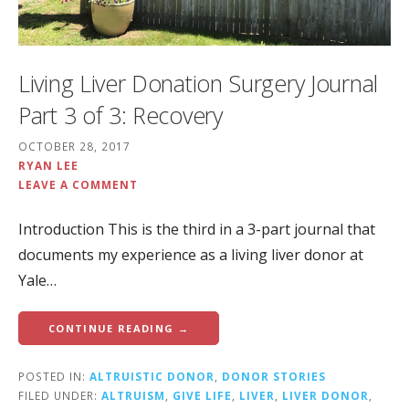
Living Liver Donation Surgery Journal
Part 3 of 3: Recovery
OCTOBER 28, 2017
RYAN LEE
LEAVE A COMMENT
Introduction This is the third in a 3-part journal that
documents my experience as a living liver donor at
Yale…
CONTINUE READING →
POSTED IN:
ALTRUISTIC DONOR
,
DONOR STORIES
FILED UNDER:
ALTRUISM
,
GIVE LIFE
,
LIVER
,
LIVER DONOR
,