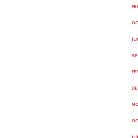
FE
OC
JU
AP
FE
DE
NO
OC
JU