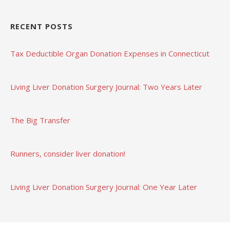
RECENT POSTS
Tax Deductible Organ Donation Expenses in Connecticut
Living Liver Donation Surgery Journal: Two Years Later
The Big Transfer
Runners, consider liver donation!
Living Liver Donation Surgery Journal: One Year Later