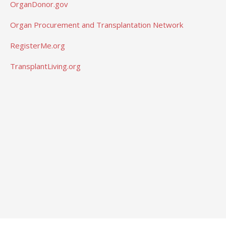
OrganDonor.gov
Organ Procurement and Transplantation Network
RegisterMe.org
TransplantLiving.org