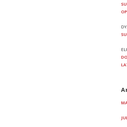
SU
OP
DY
SU
EL
DO
LA
A
MA
JU