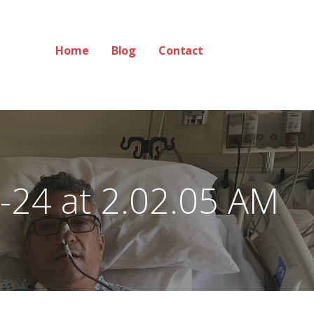
Home
Blog
Contact
-24 at 2.02.05 AM