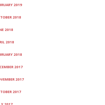
BRUARY 2019
TOBER 2018
NE 2018
RIL 2018
BRUARY 2018
CEMBER 2017
VEMBER 2017
TOBER 2017
LY 2017