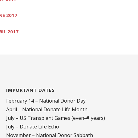
NE 2017
RIL 2017
IMPORTANT DATES
February 14 – National Donor Day
April – National Donate Life Month
July – US Transplant Games (even-# years)
July – Donate Life Echo
November – National Donor Sabbath