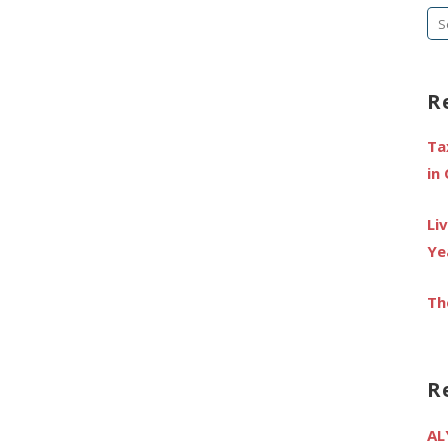
Se
fo
R
Ta
in
Li
Ye
Th
R
AL