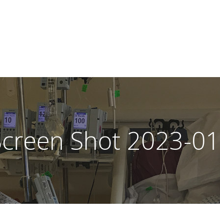
Screen Shot 2023-01