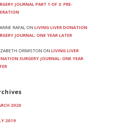
RGERY JOURNAL PART 1 OF 3: PRE-
ERATION
ANNE RAFAL
ON
LIVING LIVER DONATION
RGERY JOURNAL: ONE YEAR LATER
IZABETH ORMISTON
ON
LIVING LIVER
NATION SURGERY JOURNAL: ONE YEAR
TER
rchives
RCH 2020
LY 2019