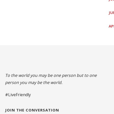
JU
AP
To the world you may be one person but to one
person you may be the world.
#LiveFriendly
JOIN THE CONVERSATION