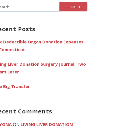
arch
r:
ecent Posts
x Deductible Organ Donation Expenses
 Connecticut
ving Liver Donation Surgery Journal: Two
ars Later
e Big Transfer
ecent Comments
YONA
ON
LIVING LIVER DONATION