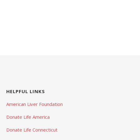
HELPFUL LINKS
American Liver Foundation
Donate Life America
Donate Life Connecticut