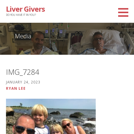
Skip
Liver Givers
to
DO YOU HAVE IT IN YOU?
content
Media
IMG_7284
JANUARY 24, 2023
RYAN LEE