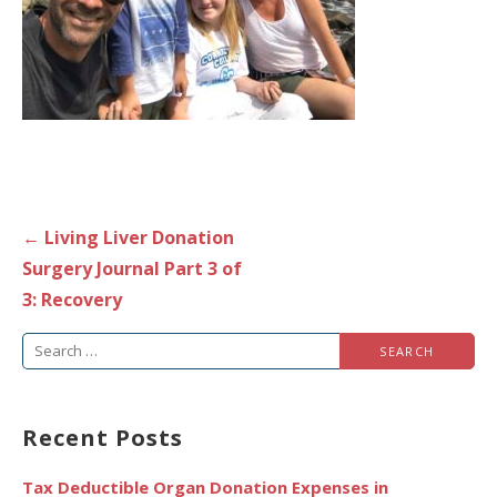
Post
← Living Liver Donation
navigation
Surgery Journal Part 3 of
3: Recovery
Search
for:
Recent Posts
Tax Deductible Organ Donation Expenses in