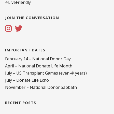
#LiveFriendly
JOIN THE CONVERSATION
IMPORTANT DATES
February 14 – National Donor Day
April – National Donate Life Month
July – US Transplant Games (even-# years)
July – Donate Life Echo
November – National Donor Sabbath
RECENT POSTS