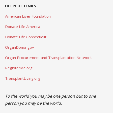
HELPFUL LINKS
American Liver Foundation
Donate Life America
Donate Life Connecticut
OrganDonor.gov
Organ Procurement and Transplantation Network
RegisterMe.org
TransplantLiving.org
To the world you may be one person but to one
person you may be the world.