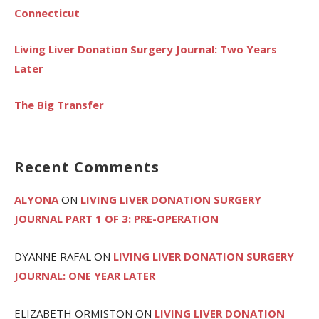
Connecticut
Living Liver Donation Surgery Journal: Two Years
Later
The Big Transfer
Recent Comments
ALYONA
ON
LIVING LIVER DONATION SURGERY
JOURNAL PART 1 OF 3: PRE-OPERATION
DYANNE RAFAL
ON
LIVING LIVER DONATION SURGERY
JOURNAL: ONE YEAR LATER
ELIZABETH ORMISTON
ON
LIVING LIVER DONATION