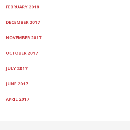
FEBRUARY 2018
DECEMBER 2017
NOVEMBER 2017
OCTOBER 2017
JULY 2017
JUNE 2017
APRIL 2017