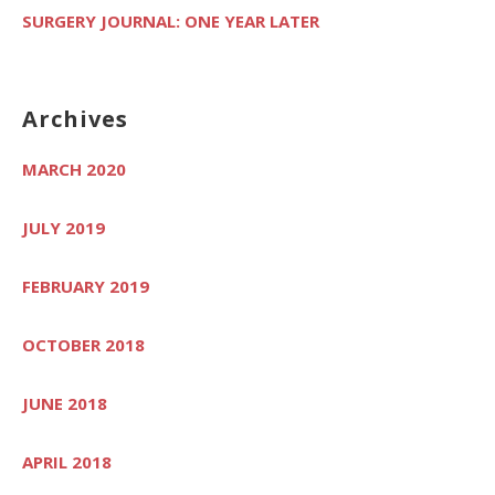
SURGERY JOURNAL: ONE YEAR LATER
Archives
MARCH 2020
JULY 2019
FEBRUARY 2019
OCTOBER 2018
JUNE 2018
APRIL 2018