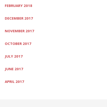
FEBRUARY 2018
DECEMBER 2017
NOVEMBER 2017
OCTOBER 2017
JULY 2017
JUNE 2017
APRIL 2017