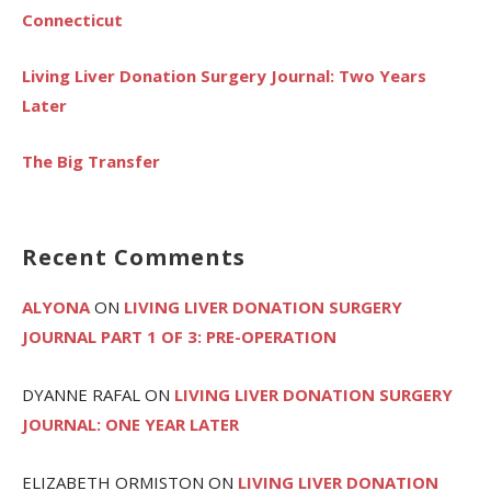
Connecticut
Living Liver Donation Surgery Journal: Two Years
Later
The Big Transfer
Recent Comments
ALYONA
ON
LIVING LIVER DONATION SURGERY
JOURNAL PART 1 OF 3: PRE-OPERATION
DYANNE RAFAL
ON
LIVING LIVER DONATION SURGERY
JOURNAL: ONE YEAR LATER
ELIZABETH ORMISTON
ON
LIVING LIVER DONATION