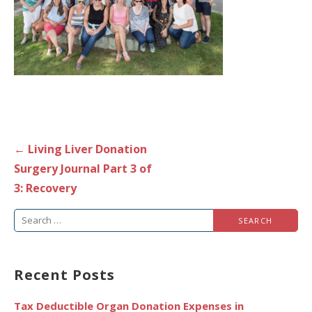
Post
← Living Liver Donation
navigation
Surgery Journal Part 3 of
3: Recovery
Search
for:
Recent Posts
Tax Deductible Organ Donation Expenses in