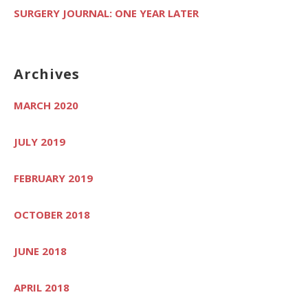
SURGERY JOURNAL: ONE YEAR LATER
Archives
MARCH 2020
JULY 2019
FEBRUARY 2019
OCTOBER 2018
JUNE 2018
APRIL 2018