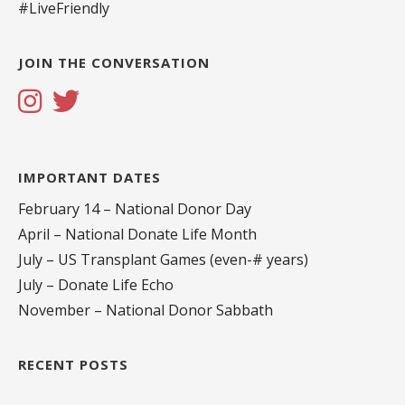
#LiveFriendly
JOIN THE CONVERSATION
IMPORTANT DATES
February 14 – National Donor Day
April – National Donate Life Month
July – US Transplant Games (even-# years)
July – Donate Life Echo
November – National Donor Sabbath
RECENT POSTS