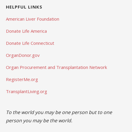
HELPFUL LINKS
American Liver Foundation
Donate Life America
Donate Life Connecticut
OrganDonor.gov
Organ Procurement and Transplantation Network
RegisterMe.org
TransplantLiving.org
To the world you may be one person but to one
person you may be the world.