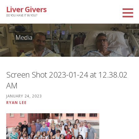
Skip
Liver Givers
to
DO YOU HAVE IT IN YOU?
content
Media
Screen Shot 2023-01-24 at 12.38.02
AM
JANUARY 24, 2023
RYAN LEE