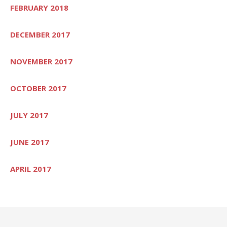
FEBRUARY 2018
DECEMBER 2017
NOVEMBER 2017
OCTOBER 2017
JULY 2017
JUNE 2017
APRIL 2017