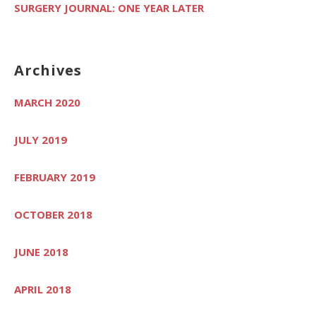
SURGERY JOURNAL: ONE YEAR LATER
Archives
MARCH 2020
JULY 2019
FEBRUARY 2019
OCTOBER 2018
JUNE 2018
APRIL 2018