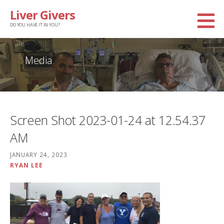
Skip
Liver Givers
to
DO YOU HAVE IT IN YOU?
content
Media
Screen Shot 2023-01-24 at 12.54.37
AM
JANUARY 24, 2023
RYAN LEE