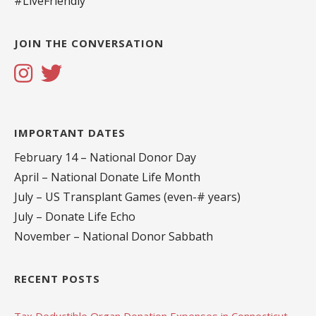
#LiveFriendly
JOIN THE CONVERSATION
IMPORTANT DATES
February 14 – National Donor Day
April – National Donate Life Month
July – US Transplant Games (even-# years)
July – Donate Life Echo
November – National Donor Sabbath
RECENT POSTS
Tax Deductible Organ Donation Expenses in Connecticut