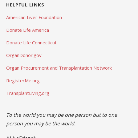
HELPFUL LINKS
American Liver Foundation
Donate Life America
Donate Life Connecticut
OrganDonor.gov
Organ Procurement and Transplantation Network
RegisterMe.org
TransplantLiving.org
To the world you may be one person but to one
person you may be the world.