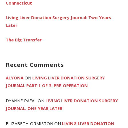
Connecticut
Living Liver Donation Surgery Journal: Two Years
Later
The Big Transfer
Recent Comments
ALYONA
ON
LIVING LIVER DONATION SURGERY
JOURNAL PART 1 OF 3: PRE-OPERATION
DYANNE RAFAL
ON
LIVING LIVER DONATION SURGERY
JOURNAL: ONE YEAR LATER
ELIZABETH ORMISTON
ON
LIVING LIVER DONATION