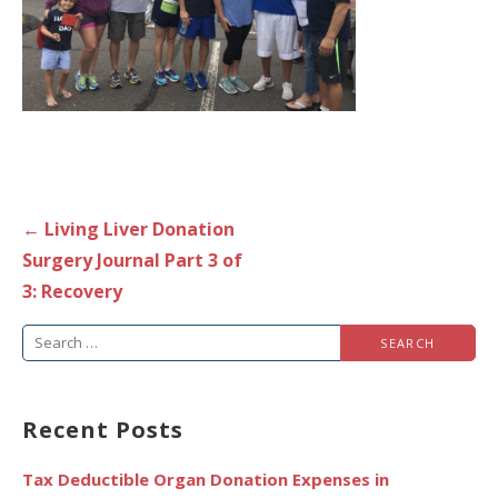
Post
← Living Liver Donation
navigation
Surgery Journal Part 3 of
3: Recovery
Search
for:
Recent Posts
Tax Deductible Organ Donation Expenses in