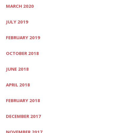
MARCH 2020
JULY 2019
FEBRUARY 2019
OCTOBER 2018
JUNE 2018
APRIL 2018
FEBRUARY 2018
DECEMBER 2017
NOVEMBER 2017