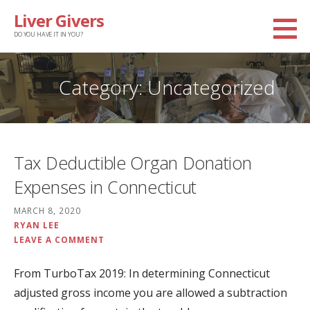
Skip
Liver Givers
to
DO YOU HAVE IT IN YOU?
content
Category: Uncategorized
Tax Deductible Organ Donation
Expenses in Connecticut
MARCH 8, 2020
RYAN LEE
LEAVE A COMMENT
From TurboTax 2019: In determining Connecticut
adjusted gross income you are allowed a subtraction