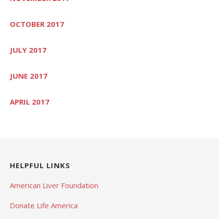
OCTOBER 2017
JULY 2017
JUNE 2017
APRIL 2017
HELPFUL LINKS
American Liver Foundation
Donate Life America