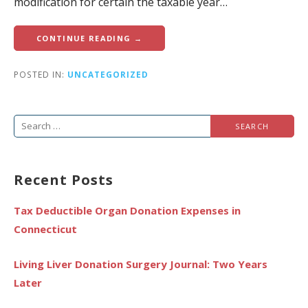
modification for certain the taxable year…
CONTINUE READING →
POSTED IN:
UNCATEGORIZED
Search
for:
Recent Posts
Tax Deductible Organ Donation Expenses in
Connecticut
Living Liver Donation Surgery Journal: Two Years
Later