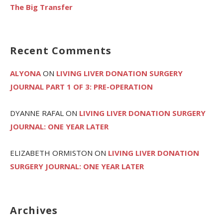
The Big Transfer
Recent Comments
ALYONA
ON
LIVING LIVER DONATION SURGERY
JOURNAL PART 1 OF 3: PRE-OPERATION
DYANNE RAFAL
ON
LIVING LIVER DONATION SURGERY
JOURNAL: ONE YEAR LATER
ELIZABETH ORMISTON
ON
LIVING LIVER DONATION
SURGERY JOURNAL: ONE YEAR LATER
Archives