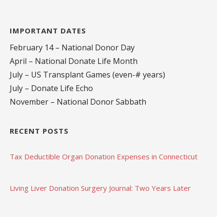
IMPORTANT DATES
February 14 – National Donor Day
April – National Donate Life Month
July – US Transplant Games (even-# years)
July – Donate Life Echo
November – National Donor Sabbath
RECENT POSTS
Tax Deductible Organ Donation Expenses in Connecticut
Living Liver Donation Surgery Journal: Two Years Later