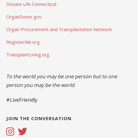
Donate Life Connecticut
OrganDonor.gov
Organ Procurement and Transplantation Network
RegisterMe.org
TransplantLiving.org
To the world you may be one person but to one
person you may be the world.
#LiveFriendly
JOIN THE CONVERSATION