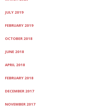
JULY 2019
FEBRUARY 2019
OCTOBER 2018
JUNE 2018
APRIL 2018
FEBRUARY 2018
DECEMBER 2017
NOVEMBER 2017