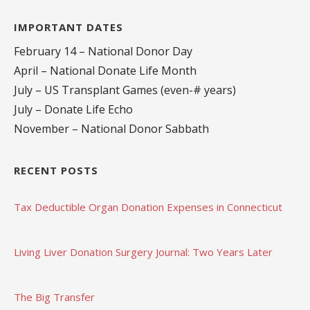
IMPORTANT DATES
February 14 – National Donor Day
April – National Donate Life Month
July – US Transplant Games (even-# years)
July – Donate Life Echo
November – National Donor Sabbath
RECENT POSTS
Tax Deductible Organ Donation Expenses in Connecticut
Living Liver Donation Surgery Journal: Two Years Later
The Big Transfer