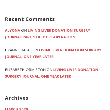
Recent Comments
ALYONA
ON
LIVING LIVER DONATION SURGERY
JOURNAL PART 1 OF 3: PRE-OPERATION
DYANNE RAFAL
ON
LIVING LIVER DONATION SURGERY
JOURNAL: ONE YEAR LATER
ELIZABETH ORMISTON
ON
LIVING LIVER DONATION
SURGERY JOURNAL: ONE YEAR LATER
Archives
MARCH 2020