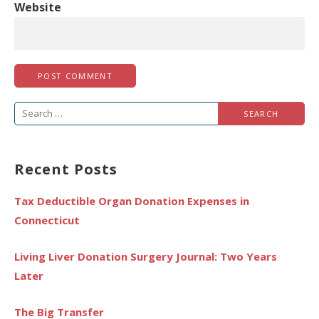
Website
Search
for:
Recent Posts
Tax Deductible Organ Donation Expenses in
Connecticut
Living Liver Donation Surgery Journal: Two Years
Later
The Big Transfer