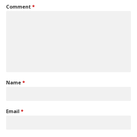
Comment
*
Name
*
Email
*