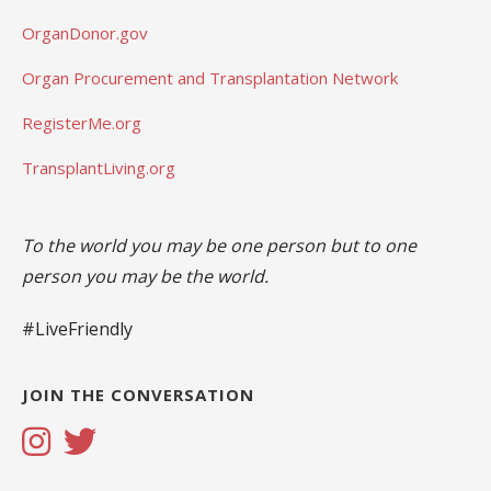
OrganDonor.gov
Organ Procurement and Transplantation Network
RegisterMe.org
TransplantLiving.org
To the world you may be one person but to one
person you may be the world.
#LiveFriendly
JOIN THE CONVERSATION