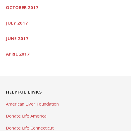
OCTOBER 2017
JULY 2017
JUNE 2017
APRIL 2017
HELPFUL LINKS
American Liver Foundation
Donate Life America
Donate Life Connecticut