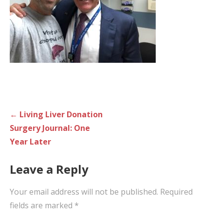
Post
← Living Liver Donation
navigation
Surgery Journal: One
Year Later
Leave a Reply
Your email address will not be published.
Required
fields are marked
*