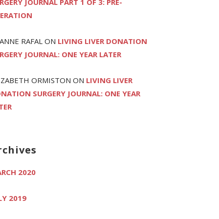
RGERY JOURNAL PART 1 OF 3: PRE-
ERATION
ANNE RAFAL
ON
LIVING LIVER DONATION
RGERY JOURNAL: ONE YEAR LATER
IZABETH ORMISTON
ON
LIVING LIVER
NATION SURGERY JOURNAL: ONE YEAR
TER
rchives
RCH 2020
LY 2019