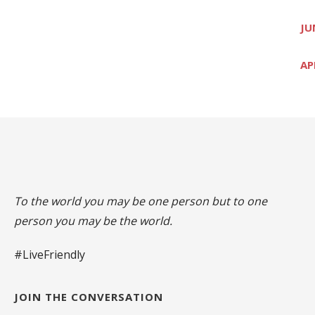
JU
AP
To the world you may be one person but to one
person you may be the world.
#LiveFriendly
JOIN THE CONVERSATION