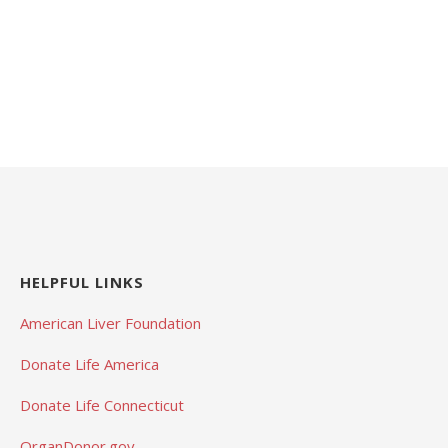
HELPFUL LINKS
American Liver Foundation
Donate Life America
Donate Life Connecticut
OrganDonor.gov