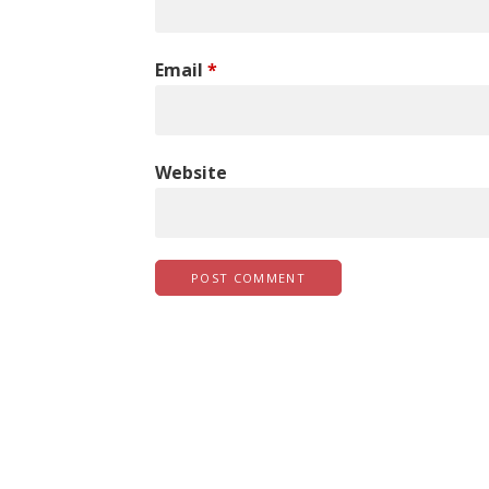
Email
*
Website