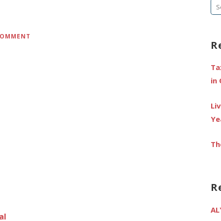
Se
fo
 COMMENT
R
Ta
in
Li
Ye
Th
R
AL
al