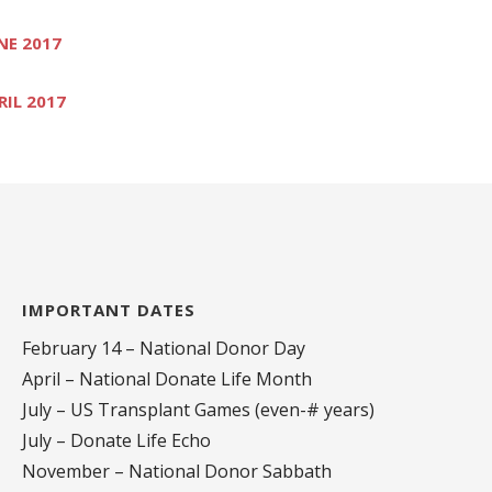
NE 2017
RIL 2017
IMPORTANT DATES
February 14 – National Donor Day
April – National Donate Life Month
July – US Transplant Games (even-# years)
July – Donate Life Echo
November – National Donor Sabbath