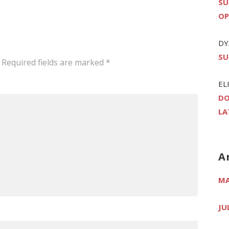
SU
OP
DY
SU
Required fields are marked
*
EL
DO
LA
A
MA
JU