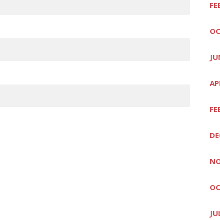
FE
OC
JU
AP
FE
DE
NO
OC
JU