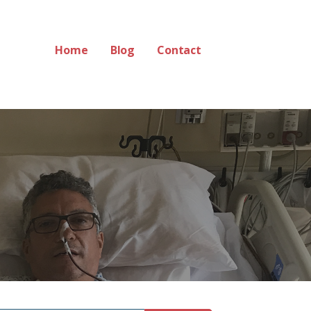
Home
Blog
Contact