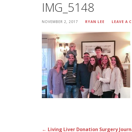
IMG_5148
NOVEMBER 2, 2017
RYAN LEE
LEAVE A
Post
← Living Liver Donation Surgery Journ