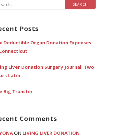
arch
r:
ecent Posts
x Deductible Organ Donation Expenses
 Connecticut
ving Liver Donation Surgery Journal: Two
ars Later
e Big Transfer
ecent Comments
YONA
ON
LIVING LIVER DONATION