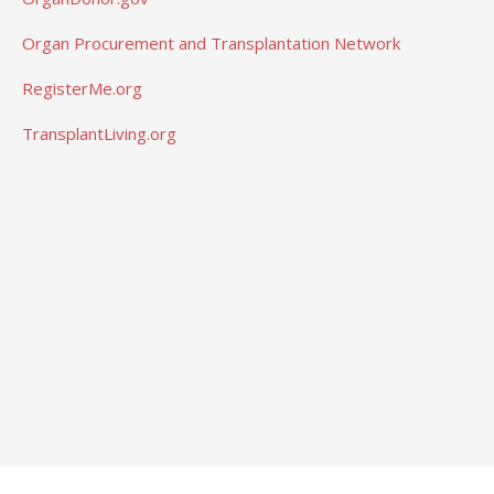
Organ Procurement and Transplantation Network
RegisterMe.org
TransplantLiving.org