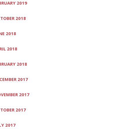
BRUARY 2019
TOBER 2018
NE 2018
RIL 2018
BRUARY 2018
CEMBER 2017
VEMBER 2017
TOBER 2017
LY 2017