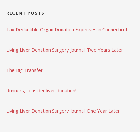
RECENT POSTS
Tax Deductible Organ Donation Expenses in Connecticut
Living Liver Donation Surgery Journal: Two Years Later
The Big Transfer
Runners, consider liver donation!
Living Liver Donation Surgery Journal: One Year Later