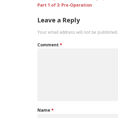
Part 1 of 3: Pre-Operation
navigation
Leave a Reply
Your email address will not be published.
Comment
*
Name
*