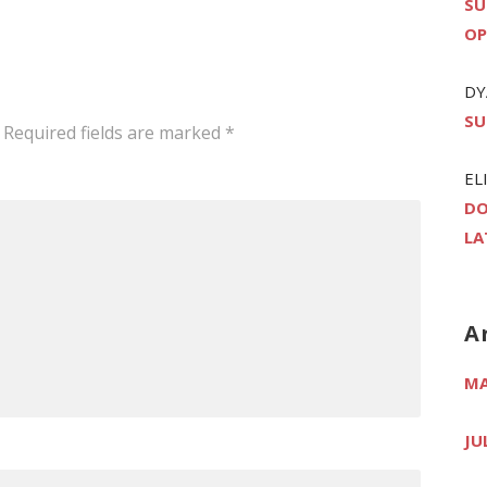
SU
OP
DY
SU
Required fields are marked
*
EL
DO
LA
A
MA
JU