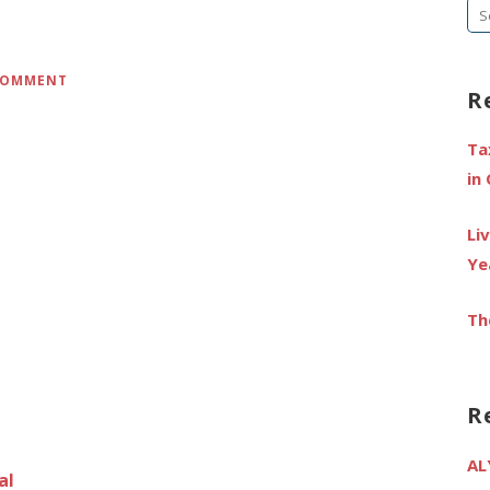
Se
fo
 COMMENT
R
Ta
in
Li
Ye
Th
R
AL
al