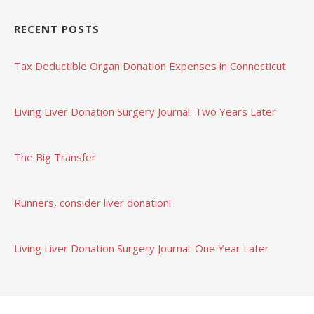
RECENT POSTS
Tax Deductible Organ Donation Expenses in Connecticut
Living Liver Donation Surgery Journal: Two Years Later
The Big Transfer
Runners, consider liver donation!
Living Liver Donation Surgery Journal: One Year Later