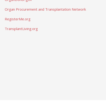
Organ Procurement and Transplantation Network
RegisterMe.org
TransplantLiving.org