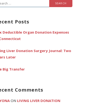
arch
r:
ecent Posts
x Deductible Organ Donation Expenses
 Connecticut
ving Liver Donation Surgery Journal: Two
ars Later
e Big Transfer
ecent Comments
YONA
ON
LIVING LIVER DONATION