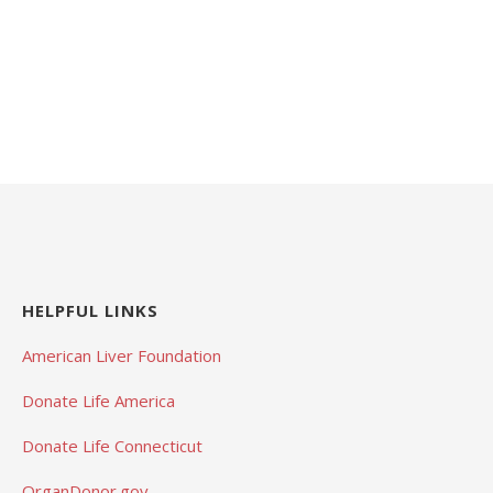
HELPFUL LINKS
American Liver Foundation
Donate Life America
Donate Life Connecticut
OrganDonor.gov