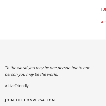
JU
AP
To the world you may be one person but to one
person you may be the world.
#LiveFriendly
JOIN THE CONVERSATION