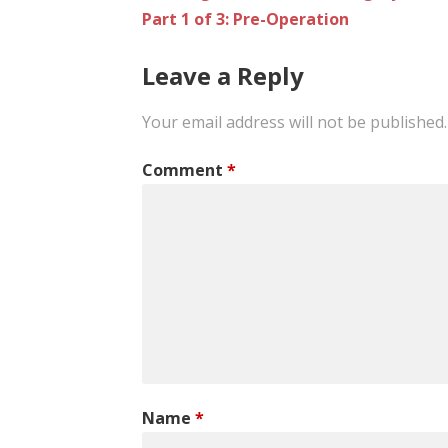
Part 1 of 3: Pre-Operation
navigation
Leave a Reply
Your email address will not be published.
Comment
*
Name
*