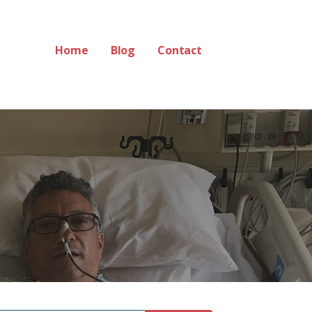
Home
Blog
Contact