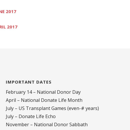
NE 2017
RIL 2017
IMPORTANT DATES
February 14 – National Donor Day
April – National Donate Life Month
July – US Transplant Games (even-# years)
July – Donate Life Echo
November – National Donor Sabbath