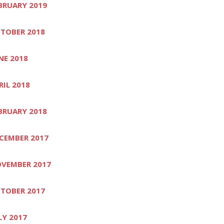
BRUARY 2019
TOBER 2018
NE 2018
RIL 2018
BRUARY 2018
CEMBER 2017
VEMBER 2017
TOBER 2017
LY 2017