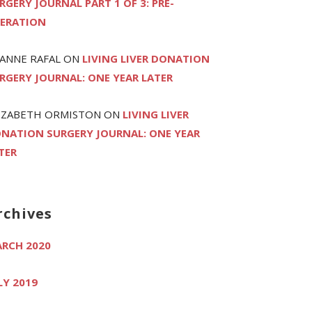
RGERY JOURNAL PART 1 OF 3: PRE-
ERATION
ANNE RAFAL
ON
LIVING LIVER DONATION
RGERY JOURNAL: ONE YEAR LATER
IZABETH ORMISTON
ON
LIVING LIVER
NATION SURGERY JOURNAL: ONE YEAR
TER
rchives
RCH 2020
LY 2019