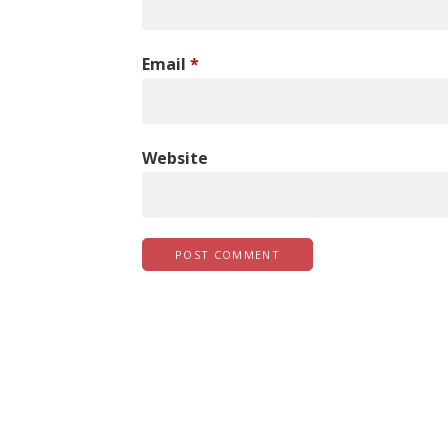
Email
*
Website