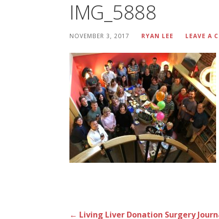
IMG_5888
NOVEMBER 3, 2017
RYAN LEE
LEAVE A
Post
← Living Liver Donation Surgery Journ