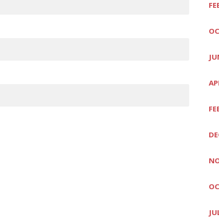
FE
OC
JU
AP
FE
DE
NO
OC
JU