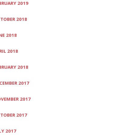
BRUARY 2019
TOBER 2018
NE 2018
RIL 2018
BRUARY 2018
CEMBER 2017
VEMBER 2017
TOBER 2017
LY 2017