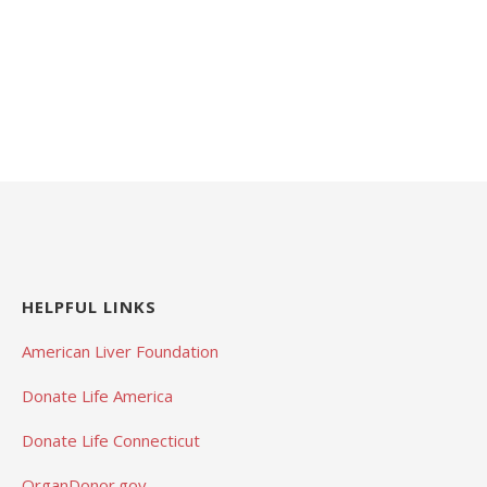
HELPFUL LINKS
American Liver Foundation
Donate Life America
Donate Life Connecticut
OrganDonor.gov