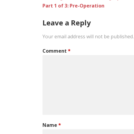
Part 1 of 3: Pre-Operation
navigation
Leave a Reply
Your email address will not be published.
Comment
*
Name
*