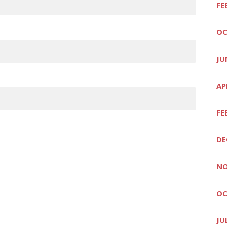
FE
OC
JU
AP
FE
DE
NO
OC
JU