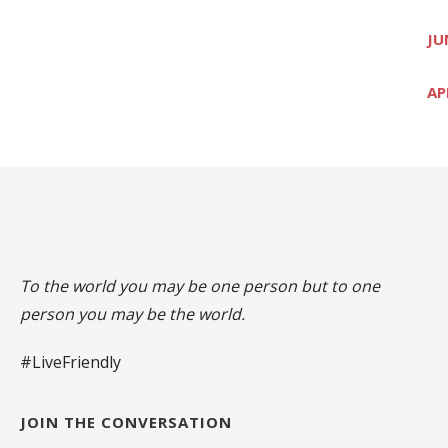
JU
AP
To the world you may be one person but to one
person you may be the world.
#LiveFriendly
JOIN THE CONVERSATION