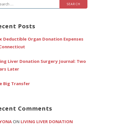
arch
r:
ecent Posts
x Deductible Organ Donation Expenses
 Connecticut
ving Liver Donation Surgery Journal: Two
ars Later
e Big Transfer
ecent Comments
YONA
ON
LIVING LIVER DONATION