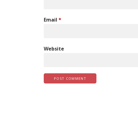
Email
*
Website