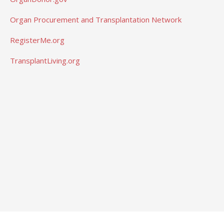
Organ Procurement and Transplantation Network
RegisterMe.org
TransplantLiving.org