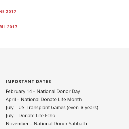
NE 2017
RIL 2017
IMPORTANT DATES
February 14 – National Donor Day
April – National Donate Life Month
July – US Transplant Games (even-# years)
July – Donate Life Echo
November – National Donor Sabbath