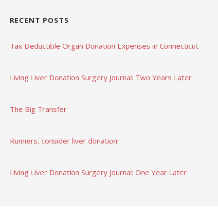
RECENT POSTS
Tax Deductible Organ Donation Expenses in Connecticut
Living Liver Donation Surgery Journal: Two Years Later
The Big Transfer
Runners, consider liver donation!
Living Liver Donation Surgery Journal: One Year Later