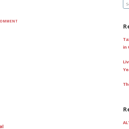
Se
fo
 COMMENT
R
Ta
in
Li
Ye
Th
R
AL
al