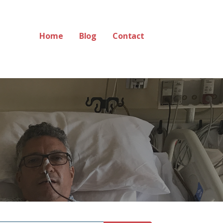
Home
Blog
Contact