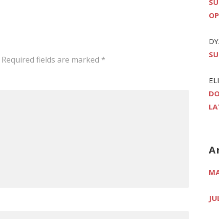
SU
OP
DY
SU
Required fields are marked
*
EL
DO
LA
A
MA
JU