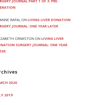
RGERY JOURNAL PART 1 OF 3: PRE-
ERATION
ANNE RAFAL
ON
LIVING LIVER DONATION
RGERY JOURNAL: ONE YEAR LATER
IZABETH ORMISTON
ON
LIVING LIVER
NATION SURGERY JOURNAL: ONE YEAR
TER
rchives
RCH 2020
LY 2019