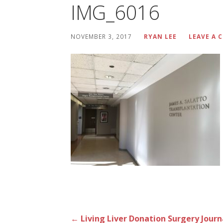
IMG_6016
NOVEMBER 3, 2017
RYAN LEE
LEAVE A
Post
← Living Liver Donation Surgery Journ