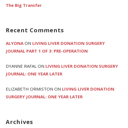
The Big Transfer
Recent Comments
ALYONA
ON
LIVING LIVER DONATION SURGERY
JOURNAL PART 1 OF 3: PRE-OPERATION
DYANNE RAFAL
ON
LIVING LIVER DONATION SURGERY
JOURNAL: ONE YEAR LATER
ELIZABETH ORMISTON
ON
LIVING LIVER DONATION
SURGERY JOURNAL: ONE YEAR LATER
Archives