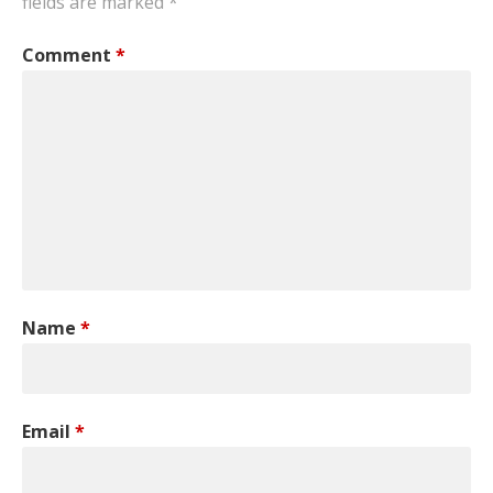
fields are marked
*
Comment
*
Name
*
Email
*