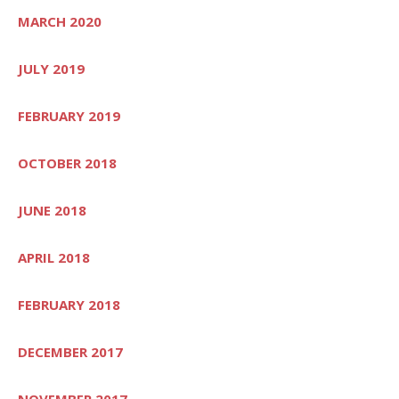
MARCH 2020
JULY 2019
FEBRUARY 2019
OCTOBER 2018
JUNE 2018
APRIL 2018
FEBRUARY 2018
DECEMBER 2017
NOVEMBER 2017