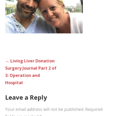
Post
← Living Liver Donation
navigation
Surgery Journal Part 2 of
3: Operation and
Hospital
Leave a Reply
Your email address will not be published.
Required