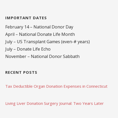
IMPORTANT DATES
February 14 – National Donor Day
April – National Donate Life Month
July – US Transplant Games (even-# years)
July – Donate Life Echo
November – National Donor Sabbath
RECENT POSTS
Tax Deductible Organ Donation Expenses in Connecticut
Living Liver Donation Surgery Journal: Two Years Later