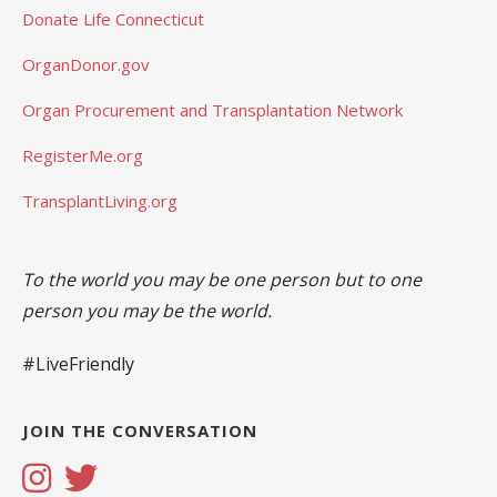
Donate Life Connecticut
OrganDonor.gov
Organ Procurement and Transplantation Network
RegisterMe.org
TransplantLiving.org
To the world you may be one person but to one
person you may be the world.
#LiveFriendly
JOIN THE CONVERSATION