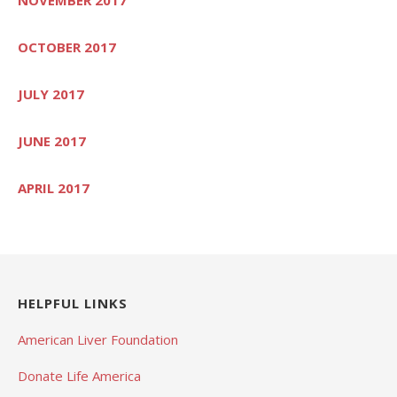
OCTOBER 2017
JULY 2017
JUNE 2017
APRIL 2017
HELPFUL LINKS
American Liver Foundation
Donate Life America