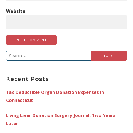
Website
Search
for:
Recent Posts
Tax Deductible Organ Donation Expenses in
Connecticut
Living Liver Donation Surgery Journal: Two Years
Later