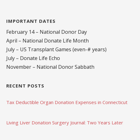
IMPORTANT DATES
February 14 – National Donor Day
April – National Donate Life Month
July – US Transplant Games (even-# years)
July – Donate Life Echo
November – National Donor Sabbath
RECENT POSTS
Tax Deductible Organ Donation Expenses in Connecticut
Living Liver Donation Surgery Journal: Two Years Later