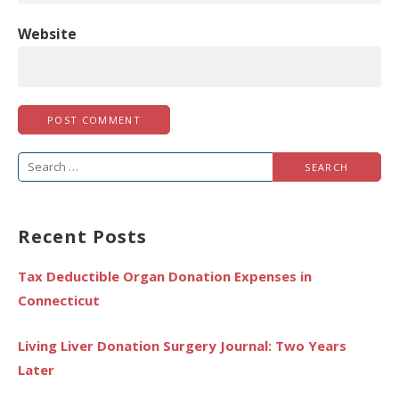
Website
Search
for:
Recent Posts
Tax Deductible Organ Donation Expenses in
Connecticut
Living Liver Donation Surgery Journal: Two Years
Later