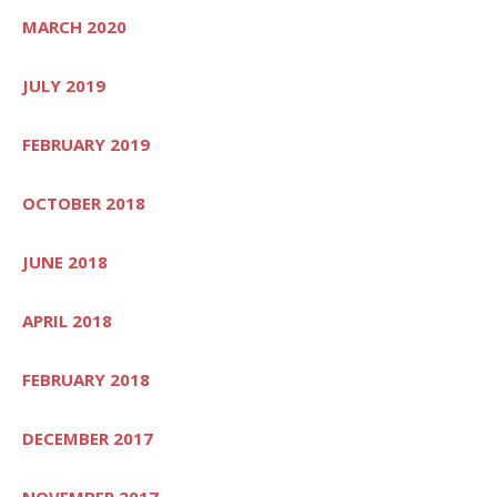
MARCH 2020
JULY 2019
FEBRUARY 2019
OCTOBER 2018
JUNE 2018
APRIL 2018
FEBRUARY 2018
DECEMBER 2017
NOVEMBER 2017