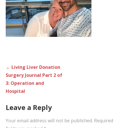
Post
← Living Liver Donation
navigation
Surgery Journal Part 2 of
3: Operation and
Hospital
Leave a Reply
Your email address will not be published.
Required