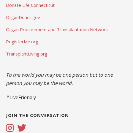
Donate Life Connecticut
OrganDonor.gov
Organ Procurement and Transplantation Network
RegisterMe.org
TransplantLiving.org
To the world you may be one person but to one
person you may be the world.
#LiveFriendly
JOIN THE CONVERSATION