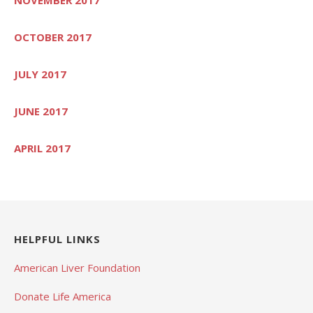
OCTOBER 2017
JULY 2017
JUNE 2017
APRIL 2017
HELPFUL LINKS
American Liver Foundation
Donate Life America