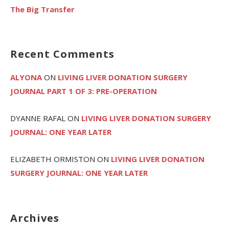
The Big Transfer
Recent Comments
ALYONA
ON
LIVING LIVER DONATION SURGERY
JOURNAL PART 1 OF 3: PRE-OPERATION
DYANNE RAFAL
ON
LIVING LIVER DONATION SURGERY
JOURNAL: ONE YEAR LATER
ELIZABETH ORMISTON
ON
LIVING LIVER DONATION
SURGERY JOURNAL: ONE YEAR LATER
Archives