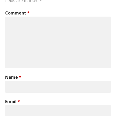
fields are marked
*
Comment
*
Name
*
Email
*