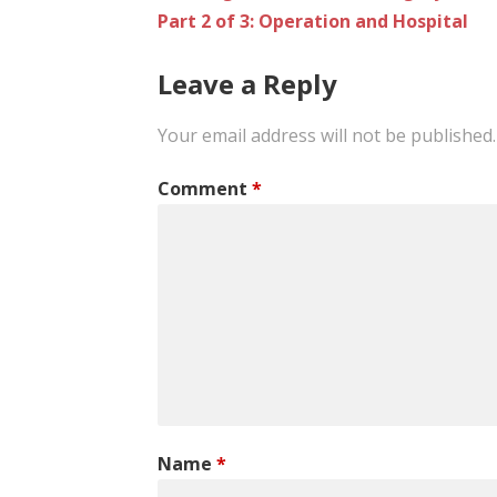
Part 2 of 3: Operation and Hospital
navigation
Leave a Reply
Your email address will not be published.
Comment
*
Name
*