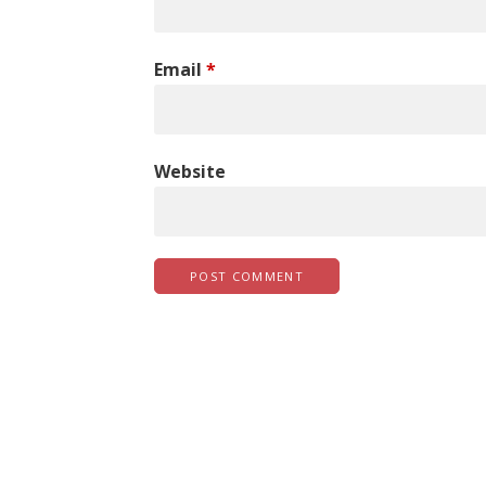
Email
*
Website