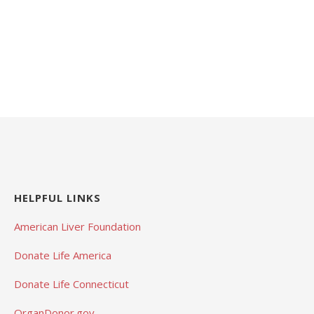
HELPFUL LINKS
American Liver Foundation
Donate Life America
Donate Life Connecticut
OrganDonor.gov