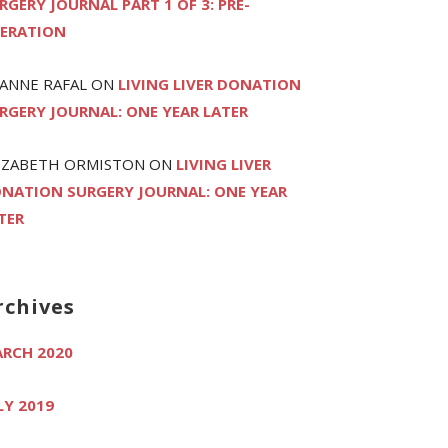
RGERY JOURNAL PART 1 OF 3: PRE-
ERATION
ANNE RAFAL
ON
LIVING LIVER DONATION
RGERY JOURNAL: ONE YEAR LATER
IZABETH ORMISTON
ON
LIVING LIVER
NATION SURGERY JOURNAL: ONE YEAR
TER
rchives
RCH 2020
LY 2019