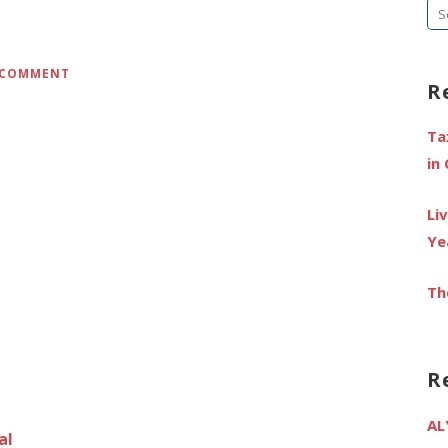
Se
fo
A COMMENT
R
Ta
in
Li
Ye
Th
R
AL
al