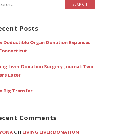
arch
r:
ecent Posts
x Deductible Organ Donation Expenses
 Connecticut
ving Liver Donation Surgery Journal: Two
ars Later
e Big Transfer
ecent Comments
YONA
ON
LIVING LIVER DONATION