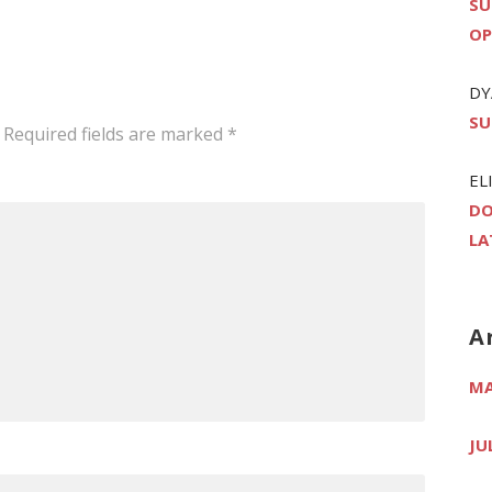
SU
OP
DY
SU
Required fields are marked
*
EL
DO
LA
A
MA
JU