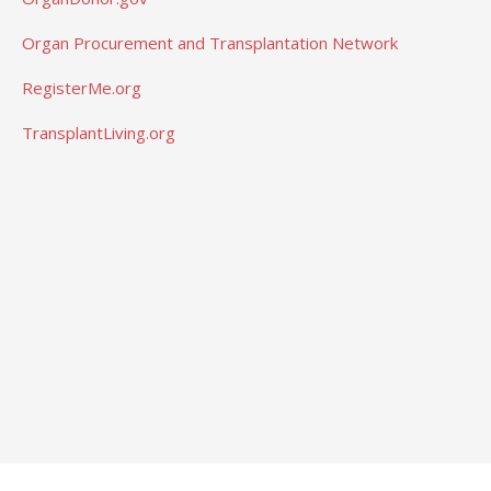
Organ Procurement and Transplantation Network
RegisterMe.org
TransplantLiving.org