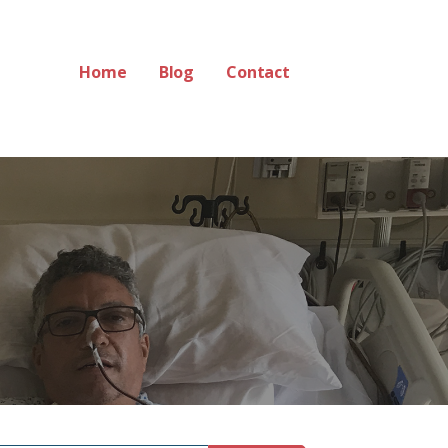
Home
Blog
Contact