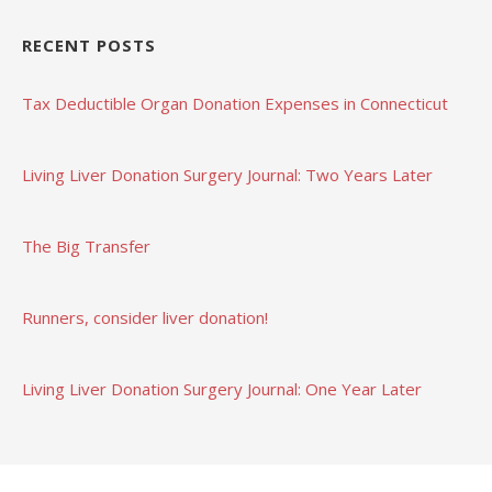
RECENT POSTS
Tax Deductible Organ Donation Expenses in Connecticut
Living Liver Donation Surgery Journal: Two Years Later
The Big Transfer
Runners, consider liver donation!
Living Liver Donation Surgery Journal: One Year Later