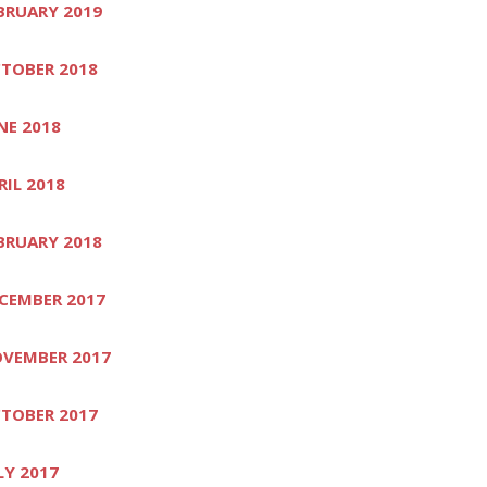
BRUARY 2019
TOBER 2018
NE 2018
RIL 2018
BRUARY 2018
CEMBER 2017
VEMBER 2017
TOBER 2017
LY 2017