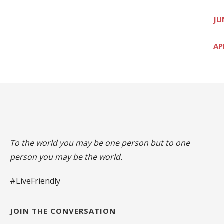
JU
AP
To the world you may be one person but to one
person you may be the world.
#LiveFriendly
JOIN THE CONVERSATION