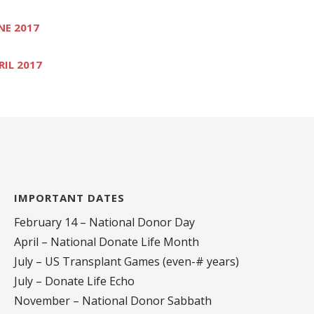
NE 2017
RIL 2017
IMPORTANT DATES
February 14 – National Donor Day
April – National Donate Life Month
July – US Transplant Games (even-# years)
July – Donate Life Echo
November – National Donor Sabbath