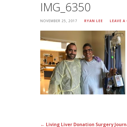
IMG_6350
NOVEMBER 25, 2017
RYAN LEE
LEAVE 
Post
← Living Liver Donation Surgery Journ