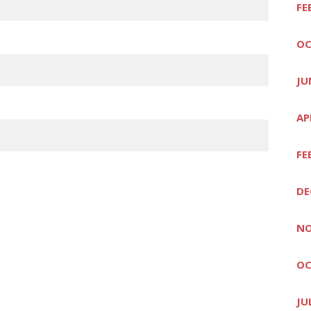
FE
OC
JU
AP
FE
DE
NO
OC
JU