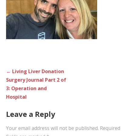
Post
← Living Liver Donation
navigation
Surgery Journal Part 2 of
3: Operation and
Hospital
Leave a Reply
Your email address will not be published.
Required