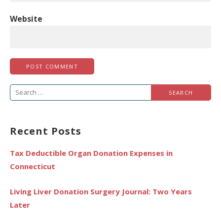
Website
Search
for:
Recent Posts
Tax Deductible Organ Donation Expenses in
Connecticut
Living Liver Donation Surgery Journal: Two Years
Later