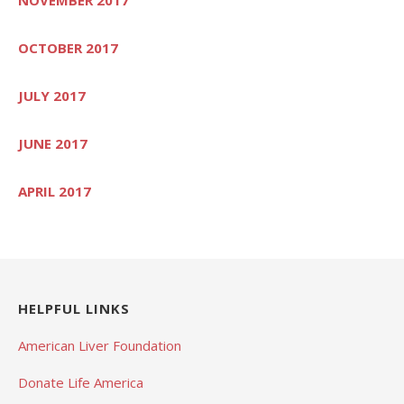
OCTOBER 2017
JULY 2017
JUNE 2017
APRIL 2017
HELPFUL LINKS
American Liver Foundation
Donate Life America