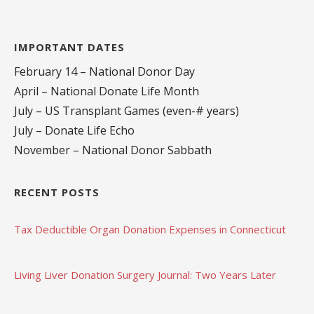
IMPORTANT DATES
February 14 – National Donor Day
April – National Donate Life Month
July – US Transplant Games (even-# years)
July – Donate Life Echo
November – National Donor Sabbath
RECENT POSTS
Tax Deductible Organ Donation Expenses in Connecticut
Living Liver Donation Surgery Journal: Two Years Later