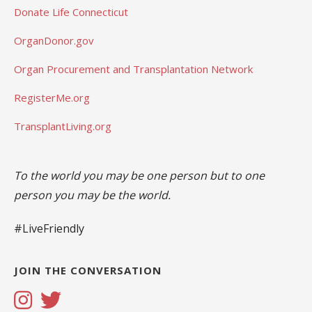
Donate Life Connecticut
OrganDonor.gov
Organ Procurement and Transplantation Network
RegisterMe.org
TransplantLiving.org
To the world you may be one person but to one
person you may be the world.
#LiveFriendly
JOIN THE CONVERSATION