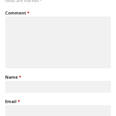
fields are marked
*
Comment
*
Name
*
Email
*