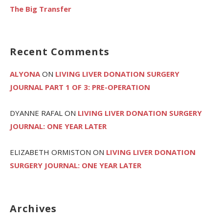
The Big Transfer
Recent Comments
ALYONA
ON
LIVING LIVER DONATION SURGERY
JOURNAL PART 1 OF 3: PRE-OPERATION
DYANNE RAFAL
ON
LIVING LIVER DONATION SURGERY
JOURNAL: ONE YEAR LATER
ELIZABETH ORMISTON
ON
LIVING LIVER DONATION
SURGERY JOURNAL: ONE YEAR LATER
Archives