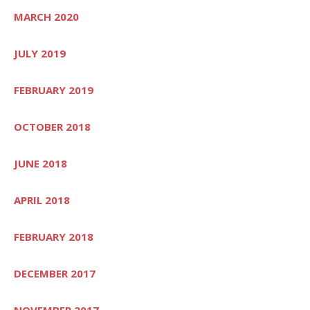
MARCH 2020
JULY 2019
FEBRUARY 2019
OCTOBER 2018
JUNE 2018
APRIL 2018
FEBRUARY 2018
DECEMBER 2017
NOVEMBER 2017