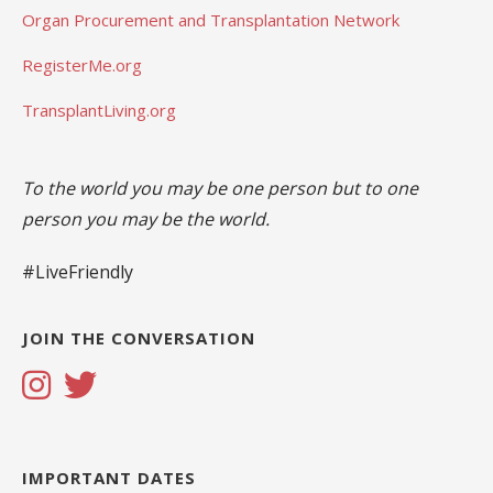
Organ Procurement and Transplantation Network
RegisterMe.org
TransplantLiving.org
To the world you may be one person but to one
person you may be the world.
#LiveFriendly
JOIN THE CONVERSATION
IMPORTANT DATES