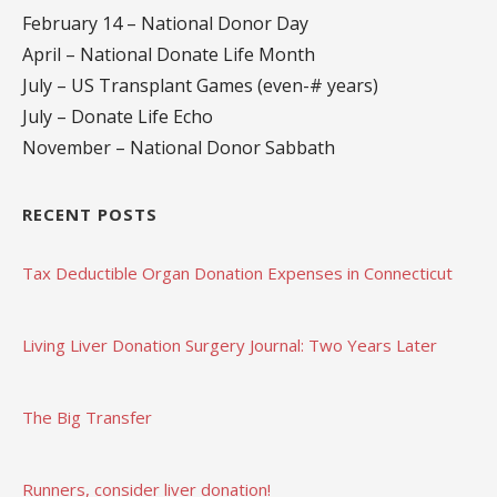
February 14 – National Donor Day
April – National Donate Life Month
July – US Transplant Games (even-# years)
July – Donate Life Echo
November – National Donor Sabbath
RECENT POSTS
Tax Deductible Organ Donation Expenses in Connecticut
Living Liver Donation Surgery Journal: Two Years Later
The Big Transfer
Runners, consider liver donation!