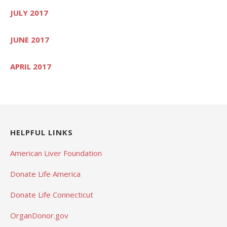
JULY 2017
JUNE 2017
APRIL 2017
HELPFUL LINKS
American Liver Foundation
Donate Life America
Donate Life Connecticut
OrganDonor.gov