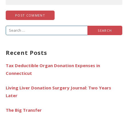
Search
for:
Recent Posts
Tax Deductible Organ Donation Expenses in
Connecticut
Living Liver Donation Surgery Journal: Two Years
Later
The Big Transfer