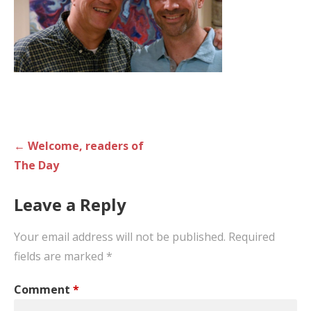
Post
← Welcome, readers of
navigation
The Day
Leave a Reply
Your email address will not be published.
Required
fields are marked
*
Comment
*