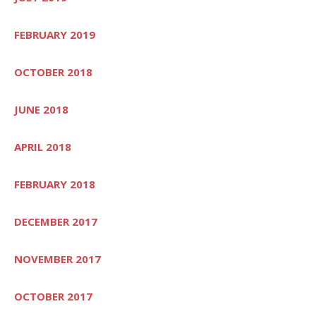
FEBRUARY 2019
OCTOBER 2018
JUNE 2018
APRIL 2018
FEBRUARY 2018
DECEMBER 2017
NOVEMBER 2017
OCTOBER 2017