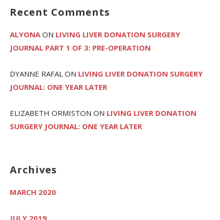
Recent Comments
ALYONA
ON
LIVING LIVER DONATION SURGERY
JOURNAL PART 1 OF 3: PRE-OPERATION
DYANNE RAFAL
ON
LIVING LIVER DONATION SURGERY
JOURNAL: ONE YEAR LATER
ELIZABETH ORMISTON
ON
LIVING LIVER DONATION
SURGERY JOURNAL: ONE YEAR LATER
Archives
MARCH 2020
JULY 2019