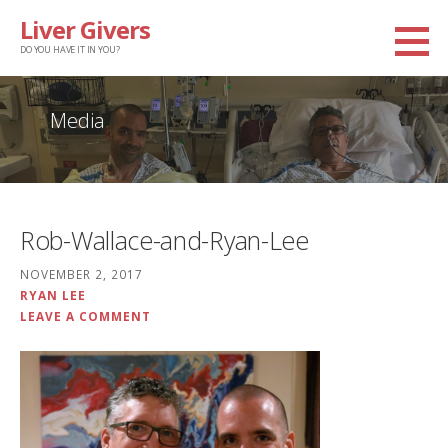
Skip
Liver Givers
to
DO YOU HAVE IT IN YOU?
content
Media
Rob-Wallace-and-Ryan-Lee
NOVEMBER 2, 2017
RYAN LEE
LEAVE A COMMENT