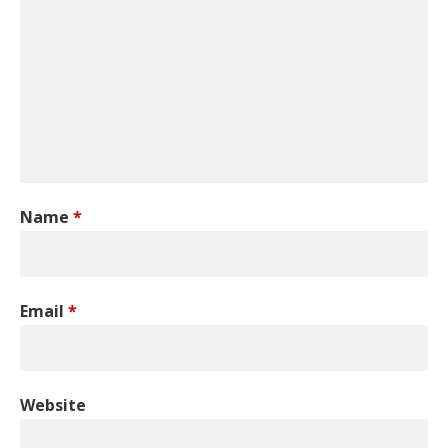
Name
*
Email
*
Website